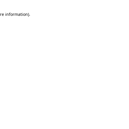
re information).