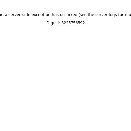
or: a server-side exception has occurred (see the server logs for mo
Digest: 3225756592