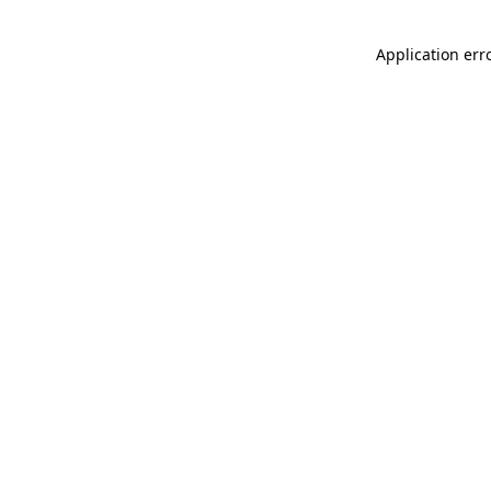
Application err