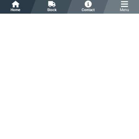
Home
Stock
Contact
Menu