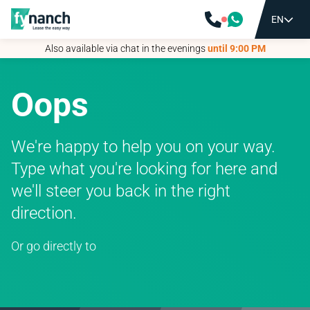
EN
EN
Also available via chat in the evenings
Also available via chat in the evenings
until 9:00 PM
until 9:00 PM
Oops
We're happy to help you on your way.
Type what you're looking for here and
we'll steer you back in the right
direction.
Or go directly to