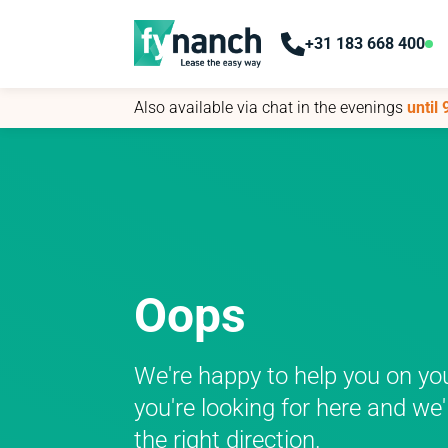
+31 183 668 400
+31 183 668 400
Also available via chat in the evenings
Also available via chat in the evenings
until
until
Oops
We're happy to help you on yo
you're looking for here and we'
the right direction.