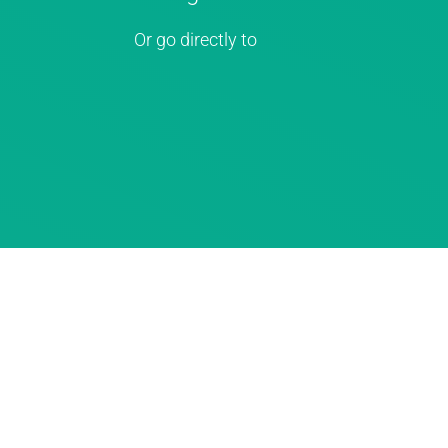
Or go directly to