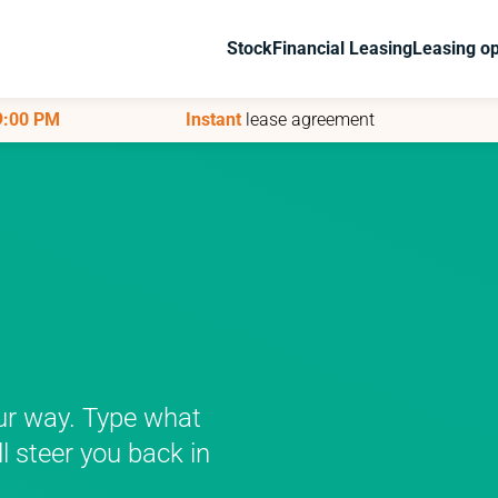
Stock
Stock
Financial Leasing
Financial Leasing
Leasing op
Leasing op
 9:00 PM
 9:00 PM
Instant
Instant
lease agreement
lease agreement
ur way. Type what
ll steer you back in