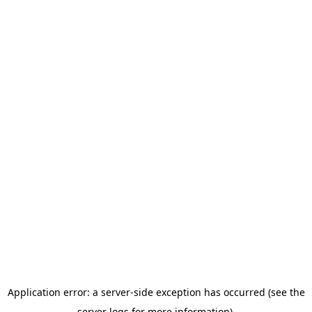
Application error: a server-side exception has occurred (see the
server logs for more information).