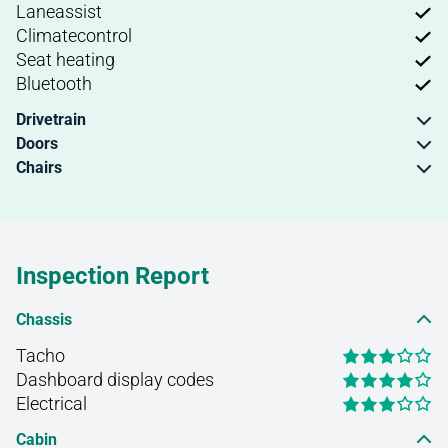
Laneassist
Climatecontrol
Seat heating
Bluetooth
Drivetrain
Doors
Chairs
Inspection Report
Chassis
Tacho
Dashboard display codes
Electrical
Cabin