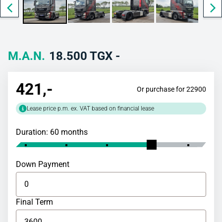
M.A.N.
18.500 TGX -
421
,-
Or purchase for 22900
Lease price p.m. ex. VAT based on financial lease
Duration: 60 months
Down Payment
Final Term