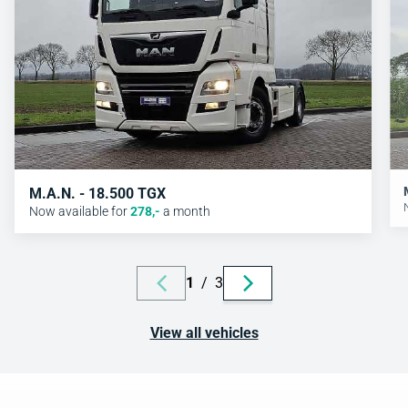
M.A.N. - 18.500 TGX
Now available for
278
,-
a month
1
/
3
View all vehicles