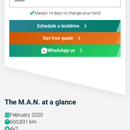
Always 14 days to change your mind
Schedule a testdrive
Get free quote
WhatsApp us
The M.A.N. at a glance
February 2020
600,831 km
4x2