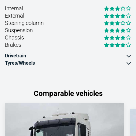
Internal
External
Steering column
Suspension
Chassis
Brakes
Drivetrain
Tyres/Wheels
Comparable vehicles