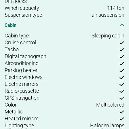
Diff. locks
1
Winch capacity
114 ton
Suspension type
air suspension
Cabin
Cabin type
Sleeping cabin
Cruise control
Tacho
Digital tachograph
Airconditioning
Parking heater
Electric windows
Electric mirrors
Radio/cassette
GPS navigation
Color
Multicolored
Metallic
Heated mirrors
Lighting type
Halogen lamps