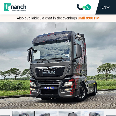
EN
EN
Also available via chat in the evenings
Also available via chat in the evenings
until 9:00 PM
until 9:00 PM