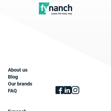
About us
Blog
Our brands
FAQ