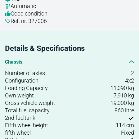
Automatic
Good condition
Ref. nr. 327006
Details & Specifications
Chassis
Number of axles
2
Configuration
4x2
Loading Capacity
11,090 kg
Own weight
7,910 kg
Gross vehicle weight
19,000 kg
Total fuel capacity
860 litre
2nd fueltank
Fifth wheel height
114 cm
fifth-wheel
Fixed