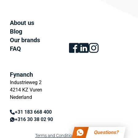
About us
Blog
Our brands
FAQ
Fynanch
Industrieweg 2
4214 KZ Vuren
Nederland
+31 183 668 400
+316 30 38 02 90
Questions?
Terms and Conditions
Privacy policy