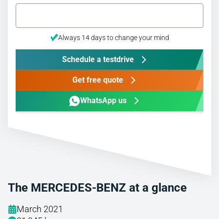
Always 14 days to change your mind
Schedule a testdrive
Get free quote
WhatsApp us
The MERCEDES-BENZ at a glance
March 2021