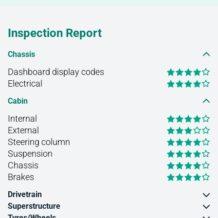
Inspection Report
Chassis
Dashboard display codes
Electrical
Cabin
Internal
External
Steering column
Suspension
Chassis
Brakes
Drivetrain
Superstructure
Tyres/Wheels