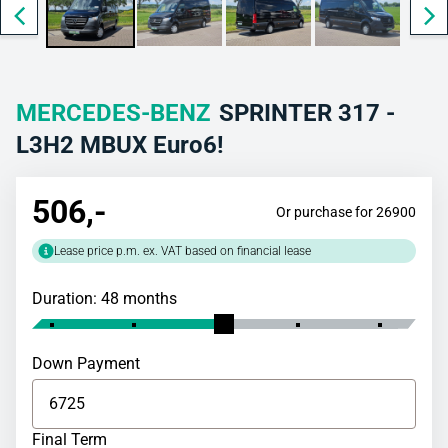
MERCEDES-BENZ
SPRINTER 317 -
L3H2 MBUX Euro6!
506
,-
Or purchase for 26900
Lease price p.m. ex. VAT based on financial lease
Duration: 48 months
Down Payment
Final Term