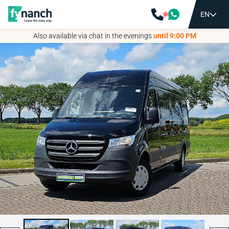
EN
EN
Also available via chat in the evenings
Also available via chat in the evenings
until 9:00 PM
until 9:00 PM