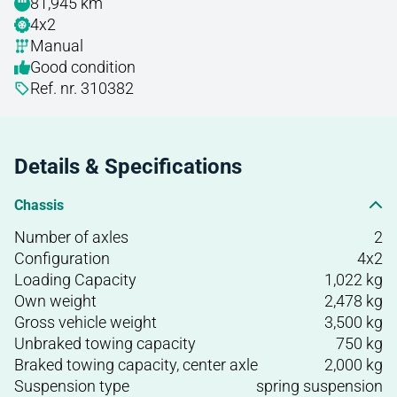
81,945 km
4x2
Manual
Good condition
Ref. nr. 310382
Details & Specifications
Chassis
Number of axles
2
Configuration
4x2
Loading Capacity
1,022 kg
Own weight
2,478 kg
Gross vehicle weight
3,500 kg
Unbraked towing capacity
750 kg
Braked towing capacity, center axle
2,000 kg
Suspension type
spring suspension