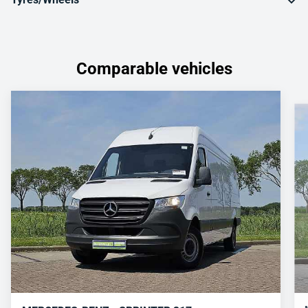
Comparable vehicles