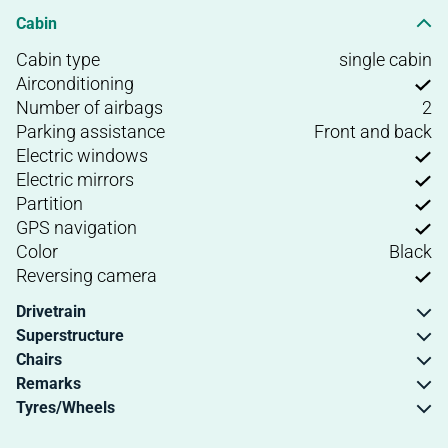
Cabin
Cabin type
single cabin
Airconditioning
Number of airbags
2
Parking assistance
Front and back
Electric windows
Electric mirrors
Partition
GPS navigation
Color
Black
Reversing camera
Drivetrain
Superstructure
Chairs
Remarks
Tyres/Wheels