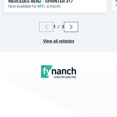
MERCEDES-BENZ - SPRINTER 317
Now available for
477
,-
a month
1
/
3
View all vehicles