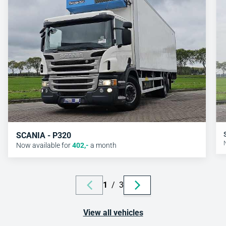
SCANIA - P320
Now available for
402
,-
a month
1
/
3
View all vehicles