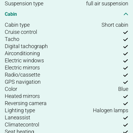
Suspension type
full air suspension
Cabin
Cabin type
Short cabin
Cruise control
Tacho
Digital tachograph
Airconditioning
Electric windows
Electric mirrors
Radio/cassette
GPS navigation
Color
Blue
Heated mirrors
Reversing camera
Lighting type
Halogen lamps
Laneassist
Climatecontrol
Seat heating