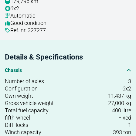
179,796 km
6x2
Automatic
Good condition
Ref. nr. 327277
Details & Specifications
Chassis
Number of axles
3
Configuration
6x2
Own weight
11,437 kg
Gross vehicle weight
27,000 kg
Total fuel capacity
400 litre
fifth-wheel
Fixed
Diff. locks
1
Winch capacity
393 ton