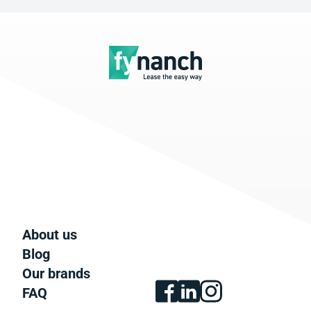
About us
Blog
Our brands
FAQ