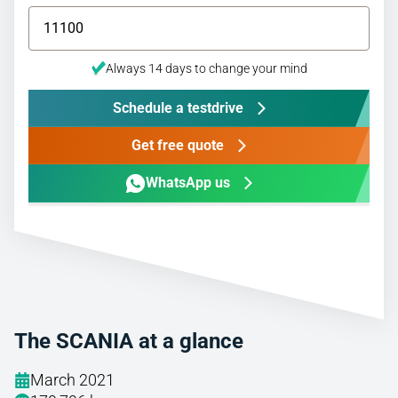
Always 14 days to change your mind
Schedule a testdrive
Get free quote
WhatsApp us
The SCANIA at a glance
March 2021