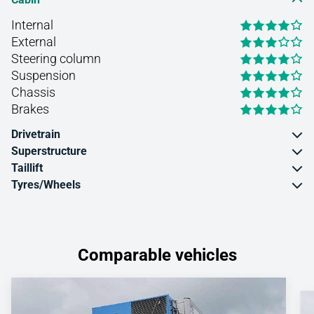
Internal
External
Steering column
Suspension
Chassis
Brakes
Drivetrain
Superstructure
Taillift
Tyres/Wheels
Comparable vehicles