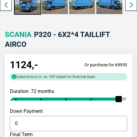
SCANIA
P320 - 6X2*4 TAILLIFT
AIRCO
1124
,-
Or purchase for 69950
Lease price p.m. ex. VAT based on financial lease
Duration: 72 months
Down Payment
Final Term