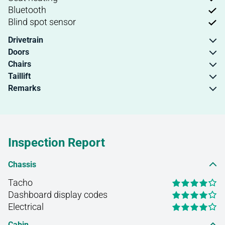
Bluetooth
Blind spot sensor
Drivetrain
Doors
Chairs
Taillift
Remarks
Inspection Report
Chassis
Tacho
Dashboard display codes
Electrical
Cabin