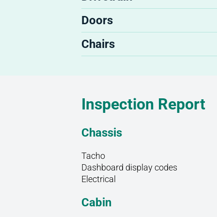
Doors
Chairs
Inspection Report
Chassis
Tacho
Dashboard display codes
Electrical
Cabin