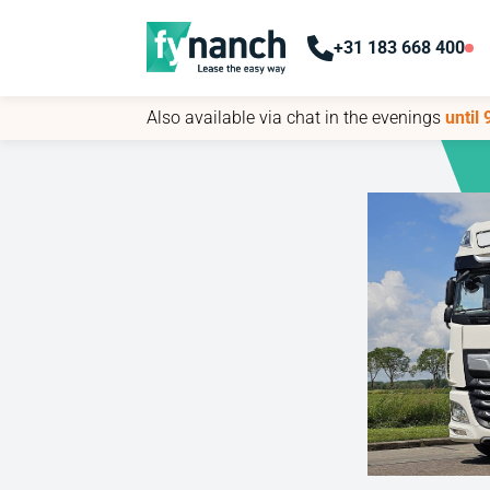
+31 183 668 400
+31 183 668 400
Also available via chat in the evenings
Also available via chat in the evenings
until
until