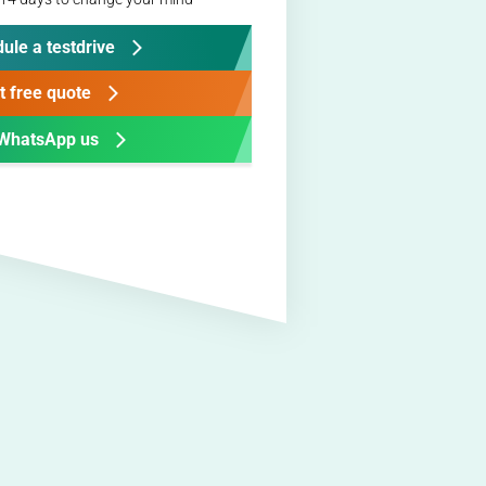
ule a testdrive
t free quote
WhatsApp us