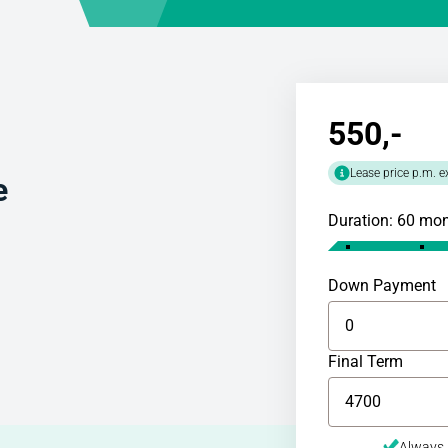
550
,-
Lease price p.m. e
e
Duration: 60 mo
Down Payment
Final Term
Always 