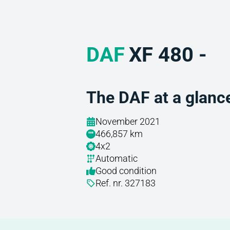
DAF
XF 480 -
The DAF at a glanc
November 2021
466,857 km
4x2
Automatic
Good condition
Ref. nr. 327183