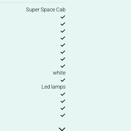
Super Space Cab
white
Led lamps