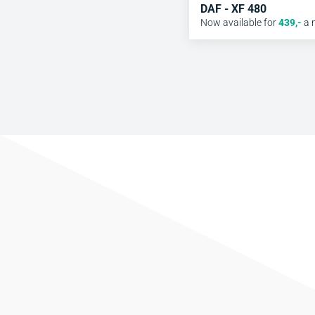
DAF - XF 480
Now available for
439
,-
a 