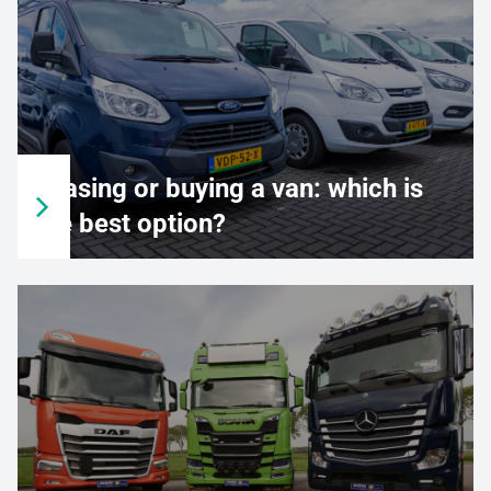
Leasing or buying a van: which is
the best option?