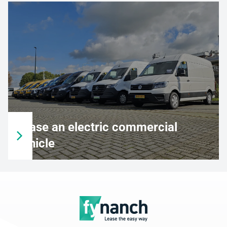
Lease an electric commercial
vehicle