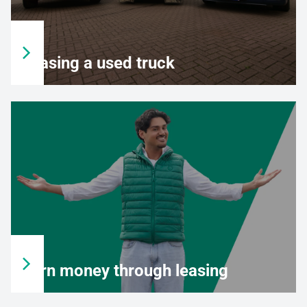
Leasing a used truck
Earn money through leasing