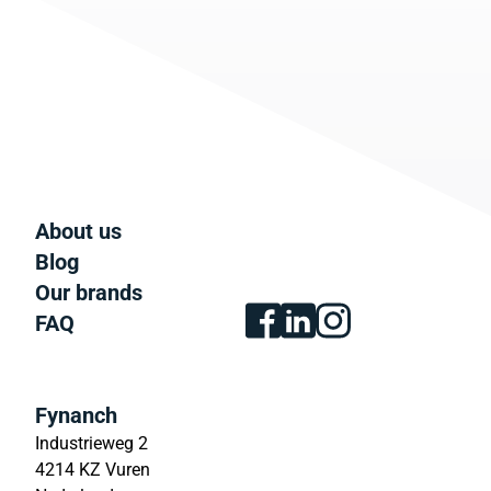
About us
Blog
Our brands
FAQ
Fynanch
Industrieweg 2
4214 KZ Vuren