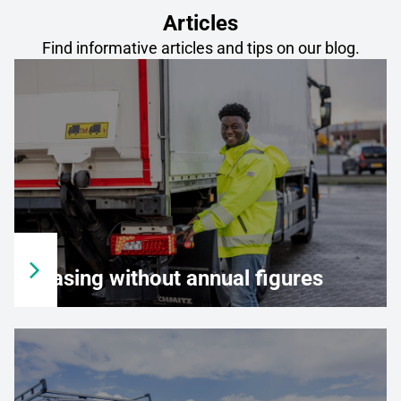
Articles
Find informative articles and tips on our blog.
Leasing without annual figures