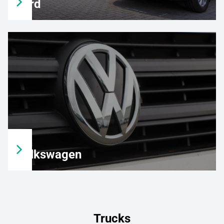
Ford
Volkswagen
Trucks