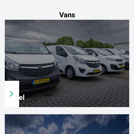
Vans
Opel