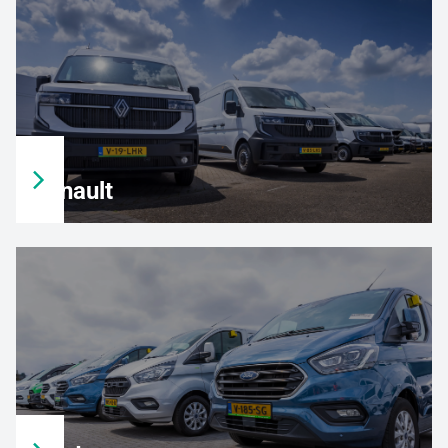
Renault