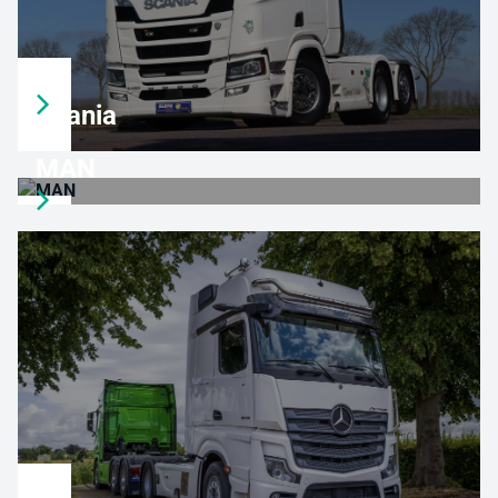
Scania
MAN