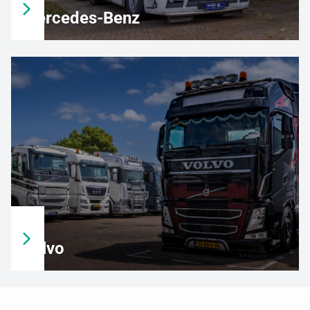
Mercedes-Benz
Volvo