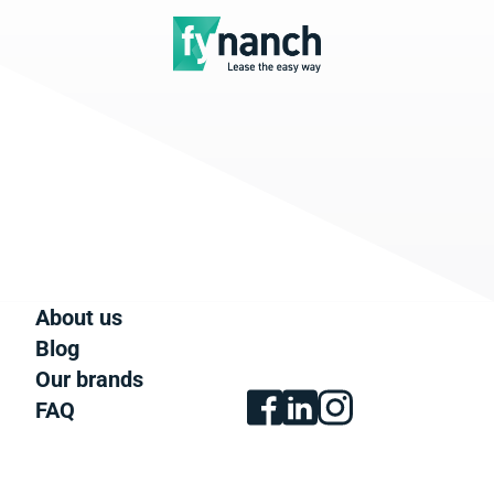
About us
Blog
Our brands
FAQ