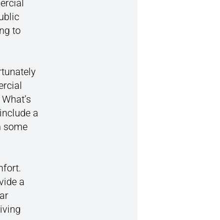
ercial
ublic
ng to
rtunately
rcial
. What’s
include a
in some
mfort.
vide a
ar
iving