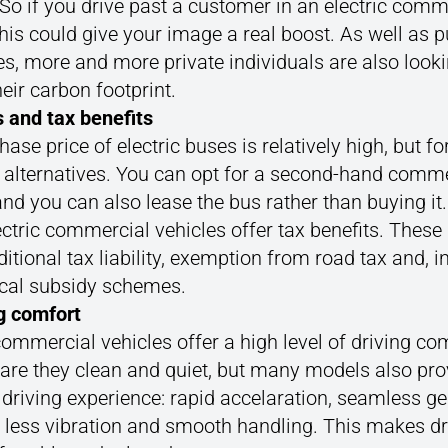
 So if you drive past a customer in an electric comm
this could give your image a real boost. As well as p
es, more and more private individuals are also looki
eir carbon footprint.
s and tax benefits
ase price of electric buses is relatively high, but fo
e alternatives. You can opt for a second-hand comme
and you can also lease the bus rather than buying it
ctric commercial vehicles offer tax benefits. These 
itional tax liability, exemption from road tax and, 
ocal subsidy schemes.
ng comfort
commercial vehicles offer a high level of driving co
 are they clean and quiet, but many models also pro
 driving experience: rapid accelaration, seamless ge
 less vibration and smooth handling. This makes dr