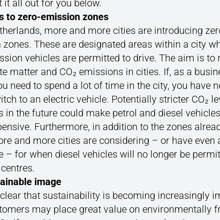
 it all out for you below.
s to zero-emission zones
therlands, more and more cities are introducing zer
 zones. These are designated areas within a city w
sion vehicles are permitted to drive. The aim is to
te matter and CO₂ emissions in cities. If, as a busi
u need to spend a lot of time in the city, you have 
itch to an electric vehicle. Potentially stricter CO₂ l
s in the future could make petrol and diesel vehicle
ensive. Furthermore, in addition to the zones alread
ore and more cities are considering – or have even 
e – for when diesel vehicles will no longer be permit
y centres.
tainable image
 clear that sustainability is becoming increasingly i
tomers may place great value on environmentally fr