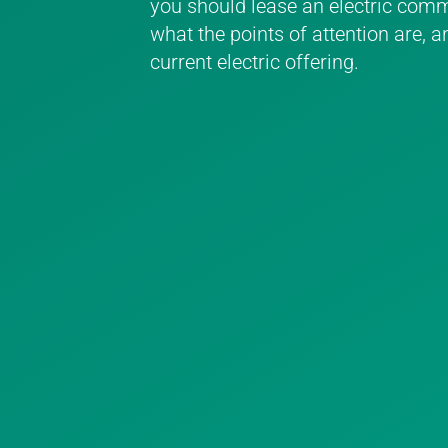
you should lease an electric comme
what the points of attention are, a
current electric offering.