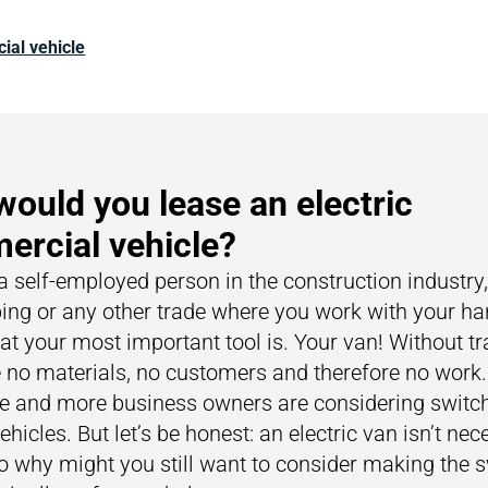
ial vehicle
ould you lease an electric
rcial vehicle?
 a self-employed person in the construction industry,
ing or any other trade where you work with your ha
t your most important tool is. Your van! Without tr
 no materials, no customers and therefore no work.
 and more business owners are considering switch
vehicles. But let’s be honest: an electric van isn’t nec
o why might you still want to consider making the 