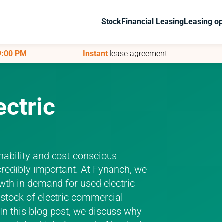
Stock
Stock
Financial Leasing
Financial Leasing
Leasing op
Leasing op
 9:00 PM
 9:00 PM
Instant
Instant
lease agreement
lease agreement
ectric
inability and cost-conscious
redibly important. At Fynanch, we
rowth in demand for used electric
r stock of electric commercial
 In this blog post, we discuss why