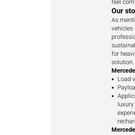
feel com
Our sto
As mentio
vehicles 
professi
sustainab
for heavi
solution
Mercede
Load v
Payloa
Applica
luxury
experi
rechar
Mercede