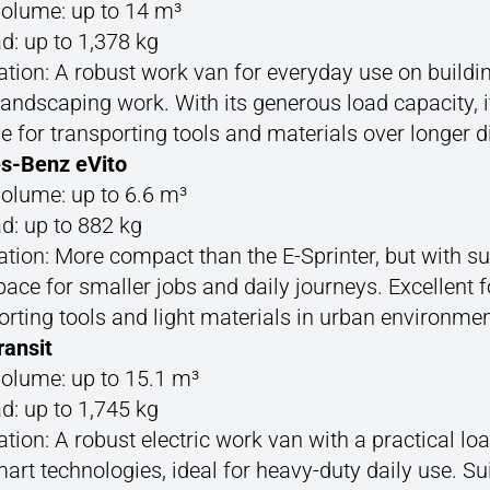
olume: up to 14 m³
d: up to 1,378 kg
ation: A robust work van for everyday use on buildin
 landscaping work. With its generous load capacity, it
le for transporting tools and materials over longer d
s-Benz eVito
olume: up to 6.6 m³
d: up to 882 kg
ation: More compact than the E-Sprinter, but with suf
pace for smaller jobs and daily journeys. Excellent f
orting tools and light materials in urban environmen
ransit
olume: up to 15.1 m³
d: up to 1,745 kg
ation: A robust electric work van with a practical lo
art technologies, ideal for heavy-duty daily use. Sui