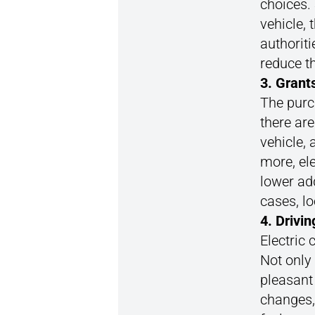
choices.
vehicle, 
authoriti
reduce th
3. Grant
The purch
there ar
vehicle, 
more, ele
lower add
cases, l
4. Drivi
Electric 
Not only
pleasant
changes,