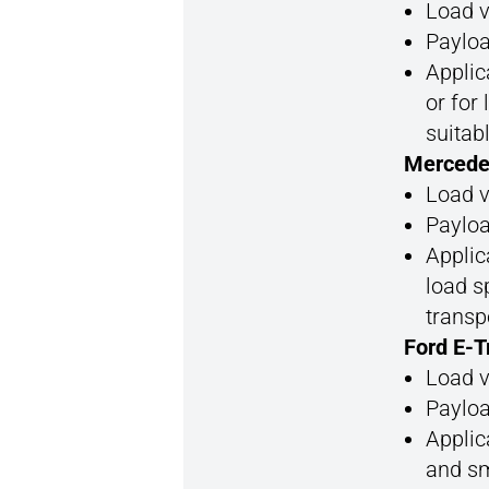
Load v
Payloa
Applic
or for
suitab
Mercede
Load v
Payloa
Applic
load s
transp
Ford E-T
Load v
Payloa
Applic
and sm