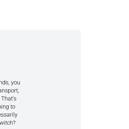
nds, you
ansport,
 That’s
ing to
essarily
switch?