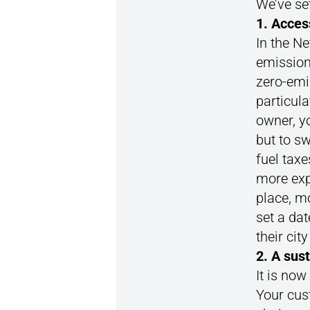
We’ve set
1. Acces
In the Ne
emission
zero-emis
particula
owner, yo
but to sw
fuel taxe
more exp
place, m
set a dat
their cit
2. A sus
It is now
Your cus