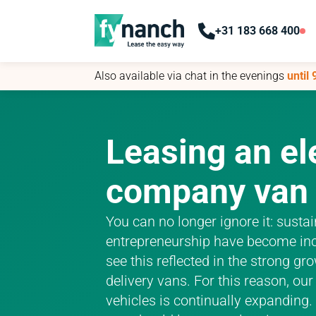
+31 183 668 400
+31 183 668 400
Also available via chat in the evenings
Also available via chat in the evenings
until
until
Leasing an el
company van
You can no longer ignore it: susta
entrepreneurship have become inc
see this reflected in the strong g
delivery vans. For this reason, ou
vehicles is continually expanding.