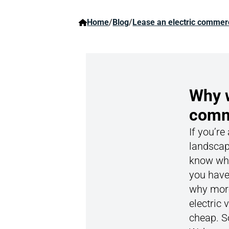
Home
/
Blog
/
Lease an electric commerc
Why w
comme
If you’re
landscap
know wha
you have
why more
electric 
cheap. S