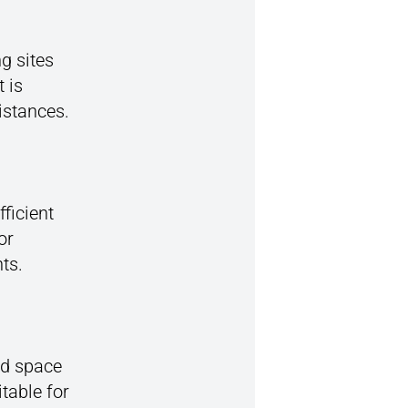
g sites
 is
istances.
ficient
or
ts.
ad space
table for