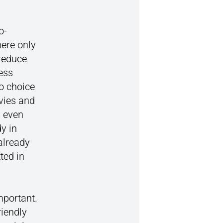
o-
here only
 reduce
ness
no choice
evies and
s even
y in
already
ted in
mportant.
iendly