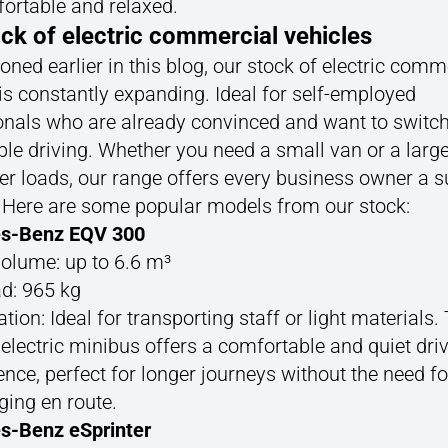
fortable and relaxed.
ck of electric commercial vehicles
ned earlier in this blog, our stock of electric comm
is constantly expanding. Ideal for self-employed
onals who are already convinced and want to switch
le driving. Whether you need a small van or a large
er loads, our range offers every business owner a s
. Here are some popular models from our stock:
s-Benz EQV 300
olume: up to 6.6 m³
d: 965 kg
tion: Ideal for transporting staff or light materials.
 electric minibus offers a comfortable and quiet dri
ence, perfect for longer journeys without the need fo
ging en route.
s-Benz eSprinter