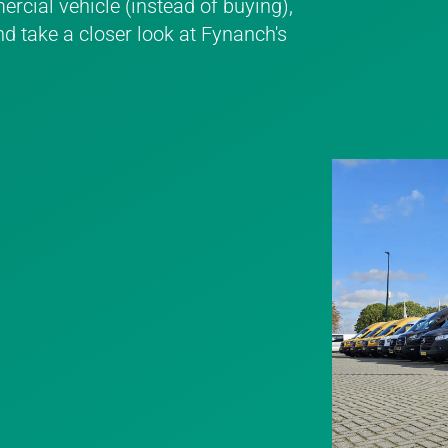
rcial vehicle (instead of buying),
nd take a closer look at Fynanch's