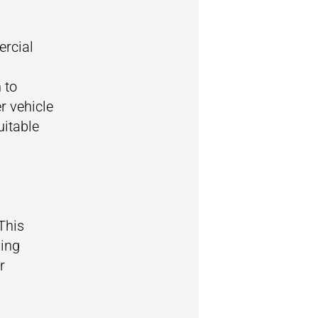
ercial
 to
r vehicle
uitable
 This
ving
r