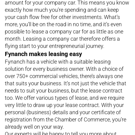
amount for your company car. This means you know
exactly how much you’re spending and can keep
your cash flow free for other investments. What’s
more, you’ll be on the road in no time, and it’s even
possible to lease a company car for as little as one
month. Leasing a company car therefore offers a
flying start to your entrepreneurial journey.
Fynanch makes leasing easy
Fynanch has a vehicle with a suitable leasing
solution for every business owner. With a choice of
over 750+ commercial vehicles, there’s always one
that suits your business. It’s not just the vehicle that
needs to suit your business, but the lease contract
too. We offer various types of lease, and we require
very little to draw up your lease contract. With your
personal (business) details and your certificate of
registration from the Chamber of Commerce, you’re
already well on your way.
Our experts will be happy to tell you more about