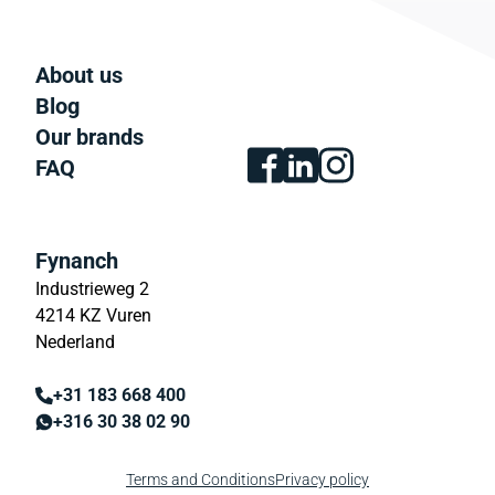
About us
Blog
Our brands
FAQ
Fynanch
Industrieweg 2
4214 KZ Vuren
Nederland
+31 183 668 400
+316 30 38 02 90
Terms and Conditions
Privacy policy