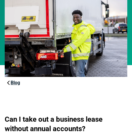
Blog
Can I take out a business lease
without annual accounts?