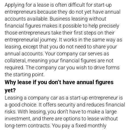
Applying for a lease is often difficult for start-up
entrepreneurs because they do not yet have annual
accounts available. Business leasing without
financial figures makes it possible to help precisely
those entrepreneurs take their first steps on their
entrepreneurial journey. It works in the same way as
leasing, except that you do not need to share your
annual accounts. Your company car serves as
collateral, meaning your financial figures are not
required. The company car you wish to drive forms
the starting point.
Why lease if you don’t have annual figures
yet?
Leasing a company car as a start-up entrepreneur is
a good choice. It offers security and reduces financial
risks. With leasing, you don’t have to make a large
investment, and there are options to lease without
long-term contracts. You pay a fixed monthly