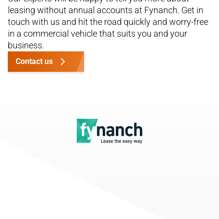
leasing without annual accounts at Fynanch. Get in
touch with us and hit the road quickly and worry-free
in a commercial vehicle that suits you and your
business.
Contact us