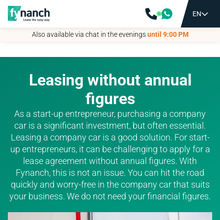
EN
EN
Also available via chat in the evenings
Also available via chat in the evenings
until 9:00 PM
until 9:00 PM
Leasing without annual
figures
As a start-up entrepreneur, purchasing a company
car is a significant investment, but often essential.
Leasing a company car is a good solution. For start-
up entrepreneurs, it can be challenging to apply for a
lease agreement without annual figures. With
Fynanch, this is not an issue. You can hit the road
quickly and worry-free in the company car that suits
your business. We do not need your financial figures.