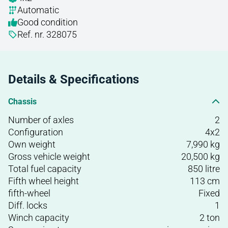
Automatic
Good condition
Ref. nr. 328075
Details & Specifications
Chassis
Number of axles
2
Configuration
4x2
Own weight
7,990 kg
Gross vehicle weight
20,500 kg
Total fuel capacity
850 litre
Fifth wheel height
113 cm
fifth-wheel
Fixed
Diff. locks
1
Winch capacity
2 ton