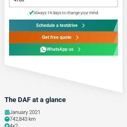
Always 14 days to change your mind
Schedule a testdrive
Get free quote
WhatsApp us
The DAF at a glance
January 2021
742,843 km
4x2