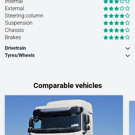
Internal
External
Steering column
Suspension
Chassis
Brakes
Drivetrain
Tyres/Wheels
Comparable vehicles