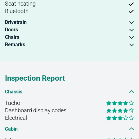
Seat heating
Bluetooth
Drivetrain
Doors
Chairs
Remarks
Inspection Report
Chassis
Tacho
Dashboard display codes
Electrical
Cabin