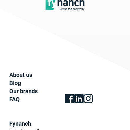
About us
Blog
Our brands
FAQ
Fynanch