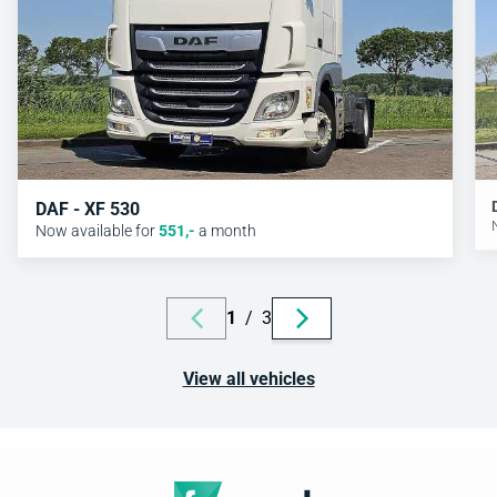
DAF - XF 530
Now available for
551
,-
a month
1
/
3
View all vehicles