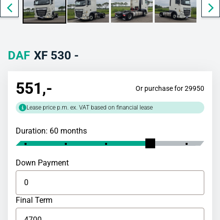
DAF
XF 530 -
551
,-
Or purchase for 29950
Lease price p.m. ex. VAT based on financial lease
Duration: 60 months
Down Payment
Final Term