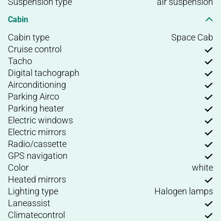
Suspension type
air suspension
Cabin
Cabin type
Space Cab
Cruise control
Tacho
Digital tachograph
Airconditioning
Parking Airco
Parking heater
Electric windows
Electric mirrors
Radio/cassette
GPS navigation
Color
white
Heated mirrors
Lighting type
Halogen lamps
Laneassist
Climatecontrol