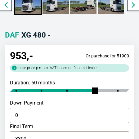
DAF
XG 480 -
953
,-
Or purchase for 51900
Lease price p.m. ex. VAT based on financial lease
Duration: 60 months
Down Payment
Final Term