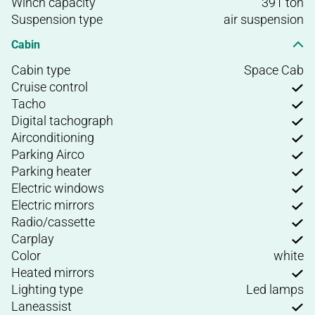
Winch capacity
391 ton
Suspension type
air suspension
Cabin
Cabin type
Space Cab
Cruise control
Tacho
Digital tachograph
Airconditioning
Parking Airco
Parking heater
Electric windows
Electric mirrors
Radio/cassette
Carplay
Color
white
Heated mirrors
Lighting type
Led lamps
Laneassist