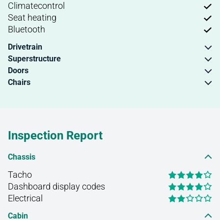
Climatecontrol
Seat heating
Bluetooth
Drivetrain
Superstructure
Doors
Chairs
Inspection Report
Chassis
Tacho
Dashboard display codes
Electrical
Cabin