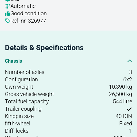
Automatic
Good condition
Ref. nr. 326977
Details & Specifications
Chassis
Number of axles
3
Configuration
6x2
Own weight
10,390 kg
Gross vehicle weight
26,500 kg
Total fuel capacity
544 litre
Trailer coupling
Kingpin size
40 DIN
fifth-wheel
Fixed
Diff. locks
1