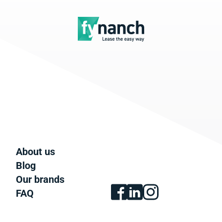
About us
Blog
Our brands
FAQ