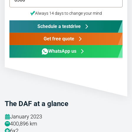
Always 14 days to change your mind
Schedule a testdrive
Get free quote
WhatsApp us
The DAF at a glance
January 2023
400,896 km
6x2