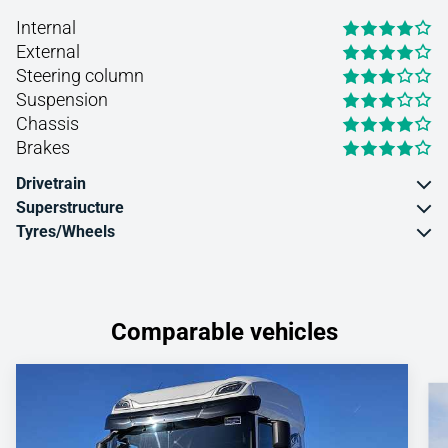
Internal
External
Steering column
Suspension
Chassis
Brakes
Drivetrain
Superstructure
Tyres/Wheels
Comparable vehicles