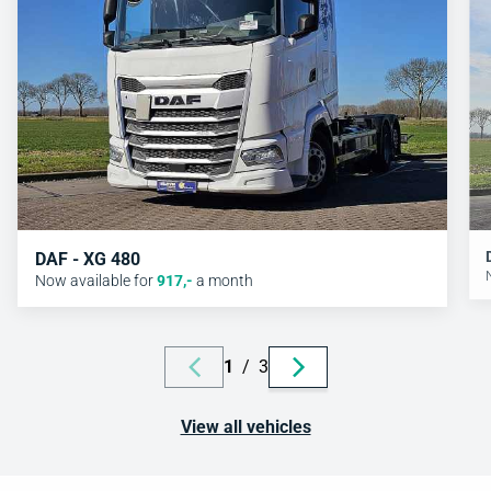
DAF - XG 480
Now available for
917
,-
a month
1
/
3
View all vehicles