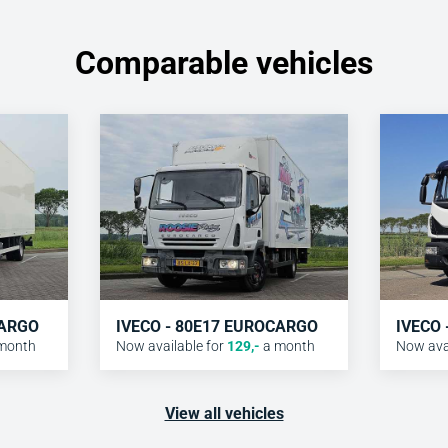
Comparable vehicles
CARGO
IVECO - 80E17 EUROCARGO
IVECO
month
Now available for
129
,-
a month
Now avai
View all vehicles