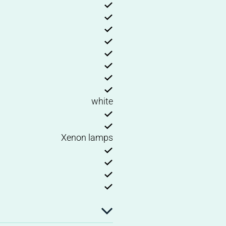
white
Xenon lamps