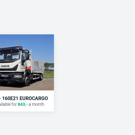
 - 160E21 EUROCARGO
lable for
843
,-
a month