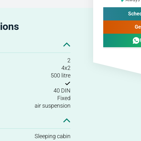
Sched
tions
Ge
2
4x2
500 litre
40 DIN
Fixed
air suspension
Sleeping cabin