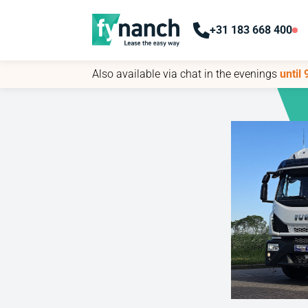
+31 183 668 400
+31 183 668 400
Also available via chat in the evenings
Also available via chat in the evenings
until
until