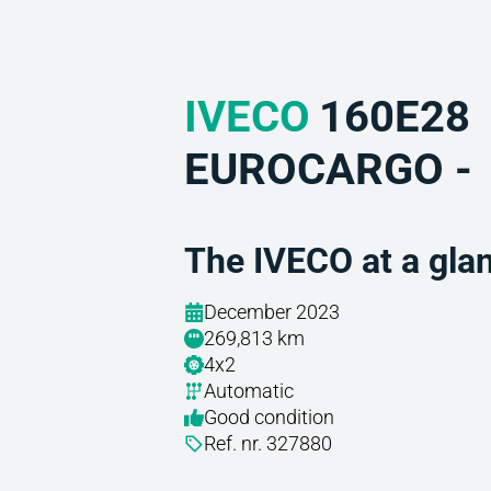
IVECO
160E28
EUROCARGO -
The IVECO at a gla
December 2023
269,813 km
4x2
Automatic
Good condition
Ref. nr. 327880