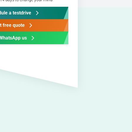
ule a testdrive
t free quote
WhatsApp us