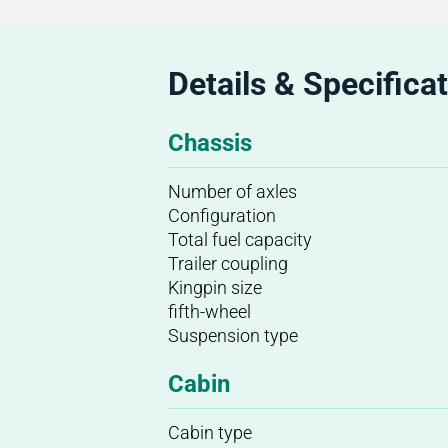
Details & Specifica
Chassis
Number of axles
Configuration
Total fuel capacity
Trailer coupling
Kingpin size
fifth-wheel
Suspension type
Cabin
Cabin type