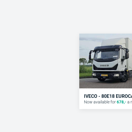
IVECO - 80E18 EURO
Now available for
678
,-
a 