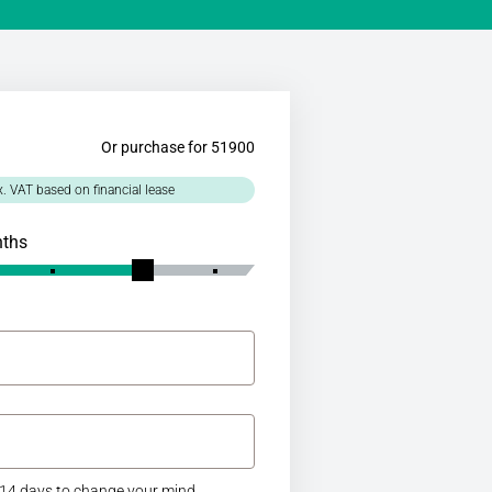
Or purchase for 51900
x. VAT based on financial lease
nths
14 days to change your mind