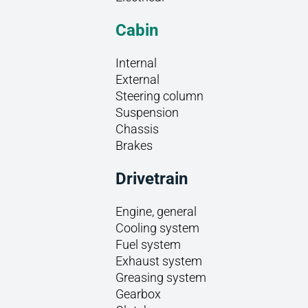
Cabin
Internal
External
Steering column
Suspension
Chassis
Brakes
Drivetrain
Engine, general
Cooling system
Fuel system
Exhaust system
Greasing system
Gearbox