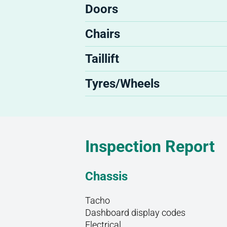
Doors
Chairs
Taillift
Tyres/Wheels
Inspection Report
Chassis
Tacho
Dashboard display codes
Electrical