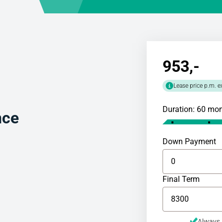
953
,-
Lease price p.m. e
Duration: 60 mo
nce
Down Payment
Final Term
Always 