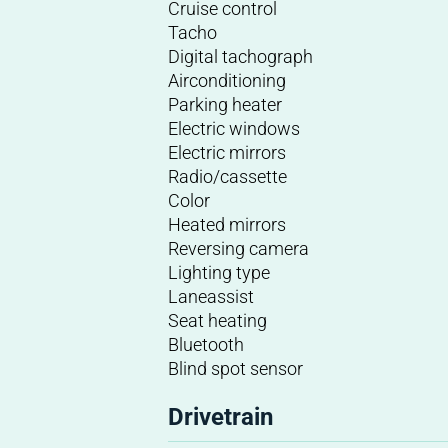
Cruise control
Tacho
Digital tachograph
Airconditioning
Parking heater
Electric windows
Electric mirrors
Radio/cassette
Color
Heated mirrors
Reversing camera
Lighting type
Laneassist
Seat heating
Bluetooth
Blind spot sensor
Drivetrain