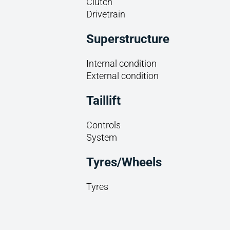
Clutch
Drivetrain
Superstructure
Internal condition
External condition
Taillift
Controls
System
Tyres/Wheels
Tyres