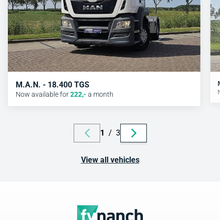
M.A.N. - 18.400 TGS
Now available for
222
,-
a month
1
/
3
View all vehicles