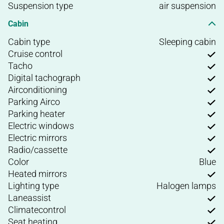
Suspension type
air suspension
Cabin
Cabin type
Sleeping cabin
Cruise control
Tacho
Digital tachograph
Airconditioning
Parking Airco
Parking heater
Electric windows
Electric mirrors
Radio/cassette
Color
Blue
Heated mirrors
Lighting type
Halogen lamps
Laneassist
Climatecontrol
Seat heating