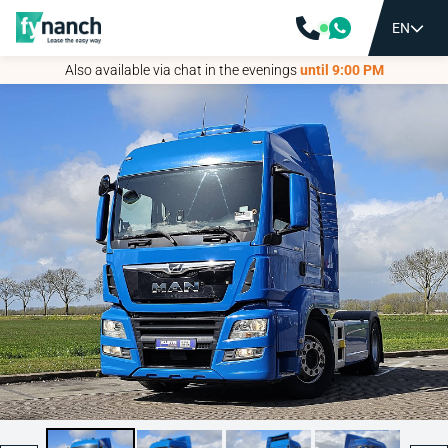
EN
EN
Also available via chat in the evenings
Also available via chat in the evenings
until 9:00 PM
until 9:00 PM