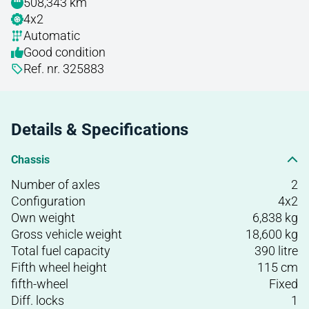
508,343 km
4x2
Automatic
Good condition
Ref. nr. 325883
Details & Specifications
Chassis
Number of axles
2
Configuration
4x2
Own weight
6,838 kg
Gross vehicle weight
18,600 kg
Total fuel capacity
390 litre
Fifth wheel height
115 cm
fifth-wheel
Fixed
Diff. locks
1