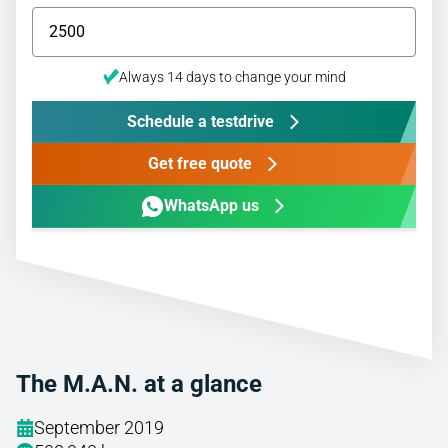
Always 14 days to change your mind
Schedule a testdrive
Get free quote
WhatsApp us
The M.A.N. at a glance
September 2019