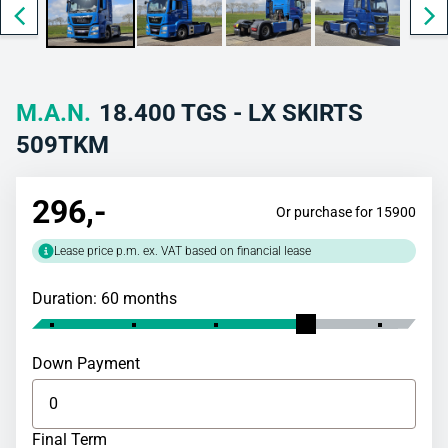
M.A.N.
18.400 TGS - LX SKIRTS
509TKM
296
,-
Or purchase for 15900
Lease price p.m. ex. VAT based on financial lease
Duration: 60 months
Down Payment
Final Term