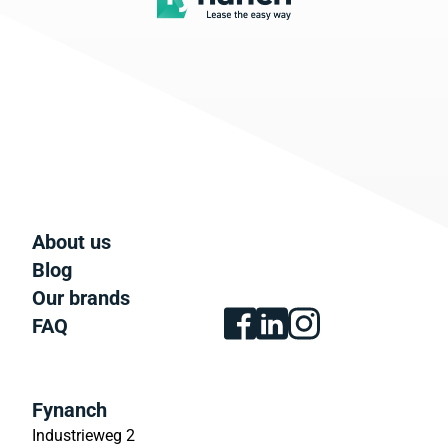
About us
Blog
Our brands
FAQ
Fynanch
Industrieweg 2