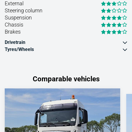
External
Steering column
Suspension
Chassis
Brakes
Drivetrain
Tyres/Wheels
Comparable vehicles