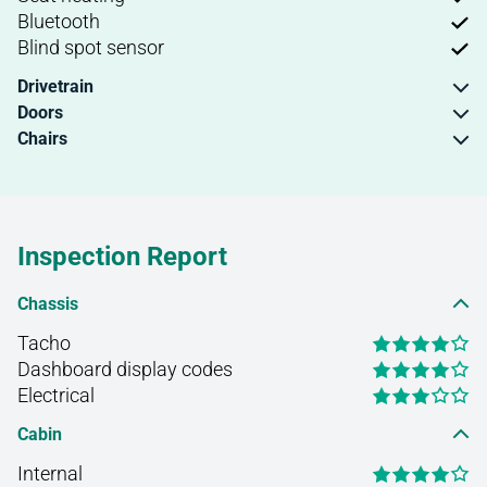
Bluetooth
Blind spot sensor
Drivetrain
Doors
Chairs
Inspection Report
Chassis
Tacho
Dashboard display codes
Electrical
Cabin
Internal