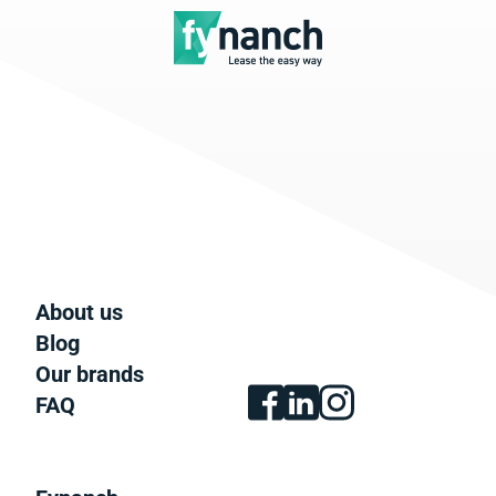
About us
Blog
Our brands
FAQ