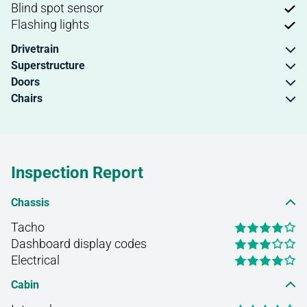
Blind spot sensor
Flashing lights
Drivetrain
Superstructure
Doors
Chairs
Inspection Report
Chassis
Tacho
Dashboard display codes
Electrical
Cabin