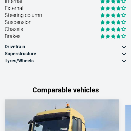
Internal
External
Steering column
Suspension
Chassis
Brakes
Drivetrain
Superstructure
Tyres/Wheels
Comparable vehicles