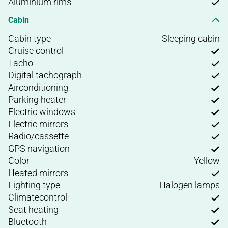
Aluminium rims
Cabin
Cabin type
Sleeping cabin
Cruise control
Tacho
Digital tachograph
Airconditioning
Parking heater
Electric windows
Electric mirrors
Radio/cassette
GPS navigation
Color
Yellow
Heated mirrors
Lighting type
Halogen lamps
Climatecontrol
Seat heating
Bluetooth