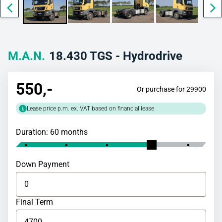
M.A.N.
18.430 TGS - Hydrodrive
550
,-
Or purchase for 29900
Lease price p.m. ex. VAT based on financial lease
Duration: 60 months
Down Payment
Final Term