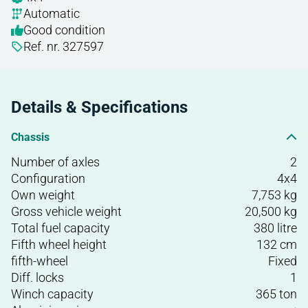
Automatic
Good condition
Ref. nr. 327597
Details & Specifications
Chassis
Number of axles
2
Configuration
4x4
Own weight
7,753 kg
Gross vehicle weight
20,500 kg
Total fuel capacity
380 litre
Fifth wheel height
132 cm
fifth-wheel
Fixed
Diff. locks
1
Winch capacity
365 ton