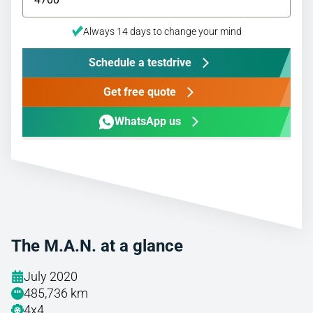
Always 14 days to change your mind
Schedule a testdrive
Get free quote
WhatsApp us
The M.A.N. at a glance
July 2020
485,736 km
4x4