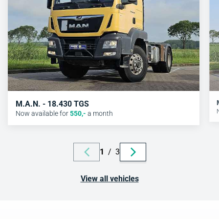
M.A.N. - 18.430 TGS
Now available for
550
,-
a month
1
/
3
View all vehicles