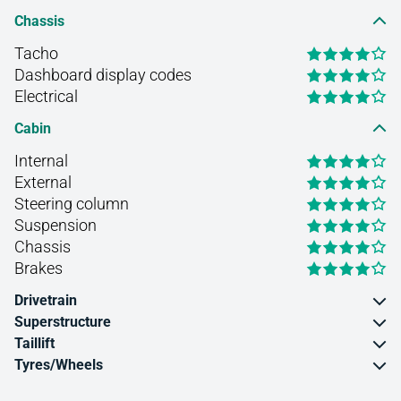
Chassis
Tacho
Dashboard display codes
Electrical
Cabin
Internal
External
Steering column
Suspension
Chassis
Brakes
Drivetrain
Superstructure
Taillift
Tyres/Wheels