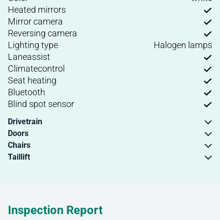
Heated mirrors
Mirror camera
Reversing camera
Lighting type
Halogen lamps
Laneassist
Climatecontrol
Seat heating
Bluetooth
Blind spot sensor
Drivetrain
Doors
Chairs
Taillift
Inspection Report