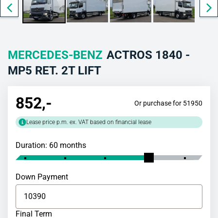
MERCEDES-BENZ
ACTROS 1840 -
MP5 RET. 2T LIFT
852
,-
Or purchase for 51950
Lease price p.m. ex. VAT based on financial lease
Duration: 60 months
Down Payment
Final Term