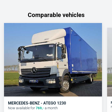
Comparable vehicles
MERCEDES-BENZ - ATEGO 1230
Now available for
769
,-
a month