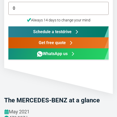
Always 14 days to change your mind
Schedule a testdrive
Get free quote
WhatsApp us
The MERCEDES-BENZ at a glance
May 2021