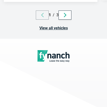
1
/
3
View all vehicles