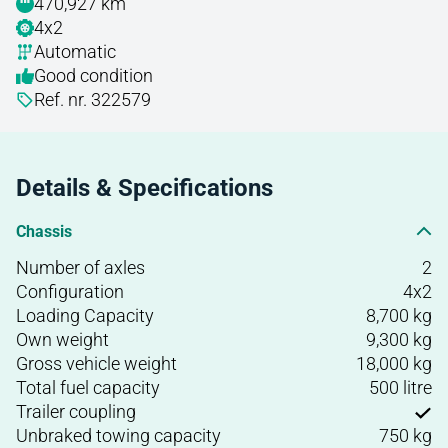
470,927 km
4x2
Automatic
Good condition
Ref. nr. 322579
Details & Specifications
Chassis
Number of axles
2
Configuration
4x2
Loading Capacity
8,700 kg
Own weight
9,300 kg
Gross vehicle weight
18,000 kg
Total fuel capacity
500 litre
Trailer coupling
Unbraked towing capacity
750 kg