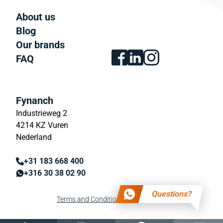
About us
Blog
Our brands
FAQ
Fynanch
Industrieweg 2
4214 KZ Vuren
Nederland
+31 183 668 400
+316 30 38 02 90
Questions?
Terms and Conditions
Privacy policy