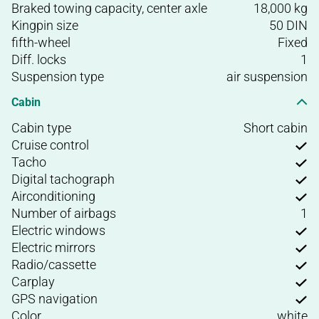
Braked towing capacity, center axle
18,000 kg
Kingpin size
50 DIN
fifth-wheel
Fixed
Diff. locks
1
Suspension type
air suspension
Cabin
Cabin type
Short cabin
Cruise control
Tacho
Digital tachograph
Airconditioning
Number of airbags
1
Electric windows
Electric mirrors
Radio/cassette
Carplay
GPS navigation
Color
white