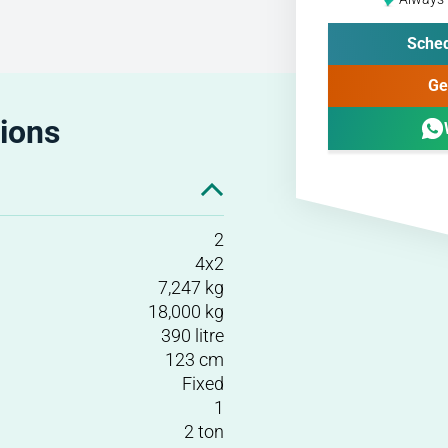
Sched
Ge
tions
2
4x2
7,247 kg
18,000 kg
390 litre
123 cm
Fixed
1
2 ton