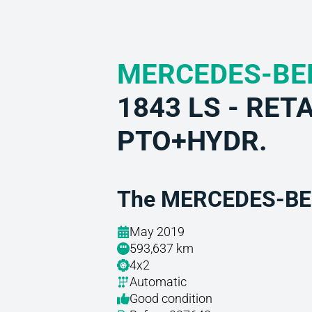
MERCEDES-BE
1843 LS - RET
PTO+HYDR.
The MERCEDES-BEN
May 2019
593,637 km
4x2
Automatic
Good condition