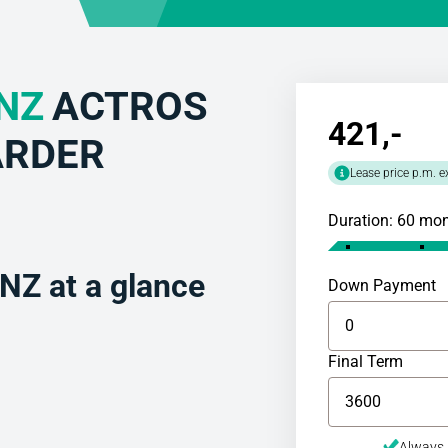
NZ
ACTROS
421
,-
ARDER
Lease price p.m. e
Duration: 60 mo
Z at a glance
Down Payment
Final Term
Always 