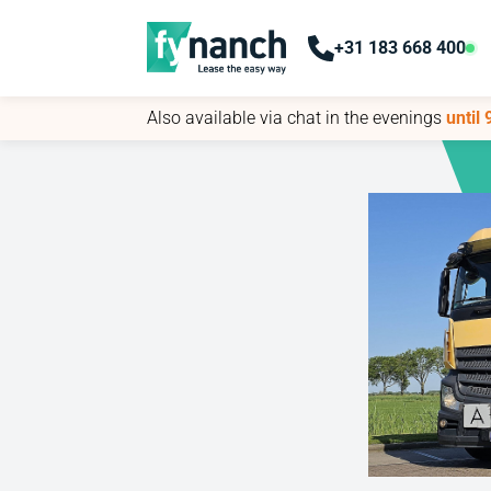
+31 183 668 400
+31 183 668 400
Also available via chat in the evenings
Also available via chat in the evenings
until
until