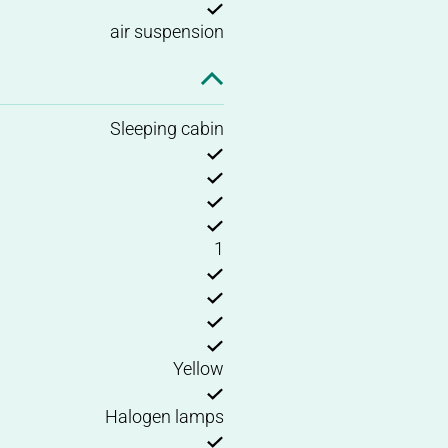
air suspension
Sleeping cabin
1
Yellow
Halogen lamps