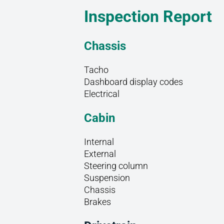
Inspection Report
Chassis
Tacho
Dashboard display codes
Electrical
Cabin
Internal
External
Steering column
Suspension
Chassis
Brakes