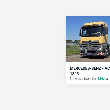
MERCEDES-BENZ - A
1843
Now available for
439
,-
a 