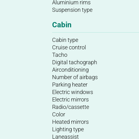
Aluminium rims
Suspension type
Cabin
Cabin type
Cruise control
Tacho
Digital tachograph
Airconditioning
Number of airbags
Parking heater
Electric windows
Electric mirrors
Radio/cassette
Color
Heated mirrors
Lighting type
Laneassist