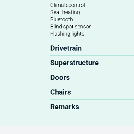
Climatecontrol
Seat heating
Bluetooth
Blind spot sensor
Flashing lights
Drivetrain
Superstructure
Doors
Chairs
Remarks