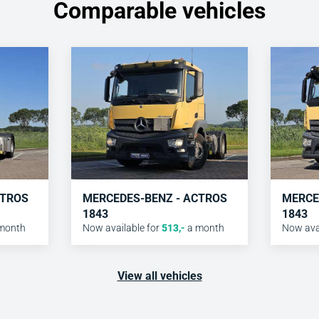
Comparable vehicles
CTROS
MERCEDES-BENZ - ACTROS
MERCE
1843
1843
month
Now available for
513
,-
a month
Now avai
View all vehicles