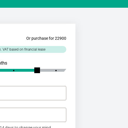
Or purchase for 22900
x. VAT based on financial lease
nths
14 days to change your mind