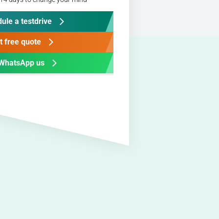
ule a testdrive
t free quote
WhatsApp us