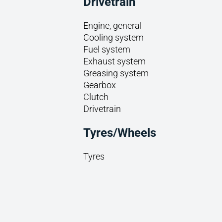
Drivetrain
Engine, general
Cooling system
Fuel system
Exhaust system
Greasing system
Gearbox
Clutch
Drivetrain
Tyres/Wheels
Tyres