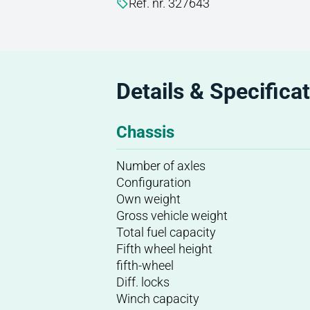
Ref. nr. 327643
Details & Specifica
Chassis
Number of axles
Configuration
Own weight
Gross vehicle weight
Total fuel capacity
Fifth wheel height
fifth-wheel
Diff. locks
Winch capacity