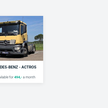
DES-BENZ - ACTROS
lable for
494
,-
a month