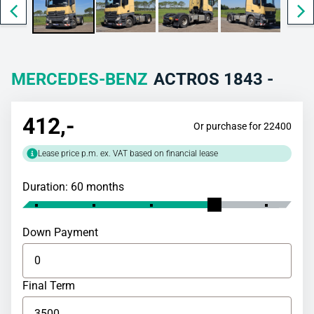
MERCEDES-BENZ
ACTROS 1843 -
412
,-
Or purchase for 22400
Lease price p.m. ex. VAT based on financial lease
Duration: 60 months
Down Payment
Final Term