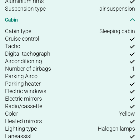
Aluminium rims
Suspension type
air suspension
Cabin
Cabin type
Sleeping cabin
Cruise control
Tacho
Digital tachograph
Airconditioning
Number of airbags
1
Parking Airco
Parking heater
Electric windows
Electric mirrors
Radio/cassette
Color
Yellow
Heated mirrors
Lighting type
Halogen lamps
Laneassist