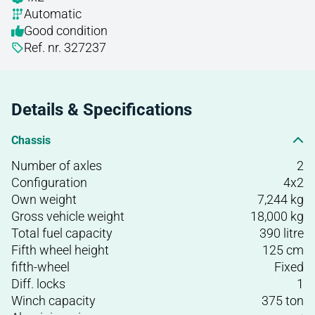
Automatic
Good condition
Ref. nr. 327237
Details & Specifications
Chassis
Number of axles
2
Configuration
4x2
Own weight
7,244 kg
Gross vehicle weight
18,000 kg
Total fuel capacity
390 litre
Fifth wheel height
125 cm
fifth-wheel
Fixed
Diff. locks
1
Winch capacity
375 ton