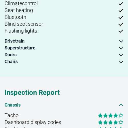
Climatecontrol
Seat heating
Bluetooth
Blind spot sensor
Flashing lights
Drivetrain
Superstructure
Doors
Chairs
Inspection Report
Chassis
Tacho
Dashboard display codes