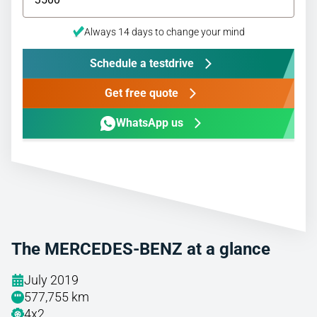
Always 14 days to change your mind
Schedule a testdrive
Get free quote
WhatsApp us
The MERCEDES-BENZ at a glance
July 2019
577,755 km
4x2