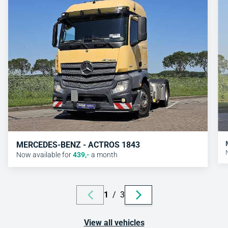
MERCEDES-BENZ - ACTROS 1843
Now available for
439
,-
a month
1
/
3
View all vehicles