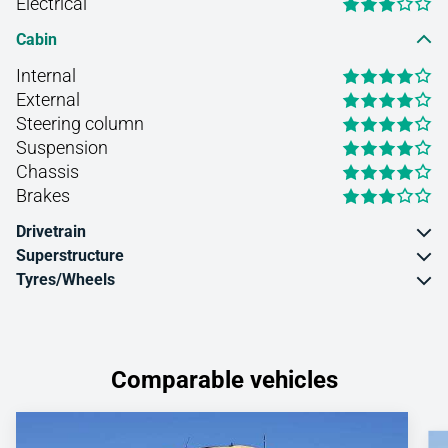
Electrical
Cabin
Internal
External
Steering column
Suspension
Chassis
Brakes
Drivetrain
Superstructure
Tyres/Wheels
Comparable vehicles