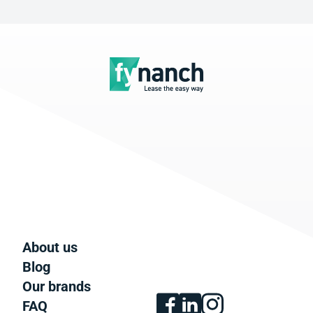
About us
Blog
Our brands
FAQ