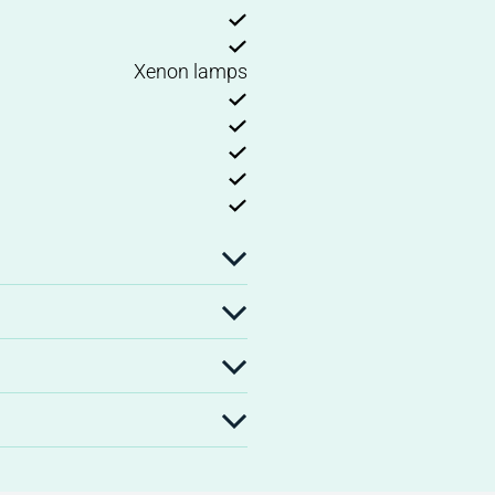
Xenon lamps