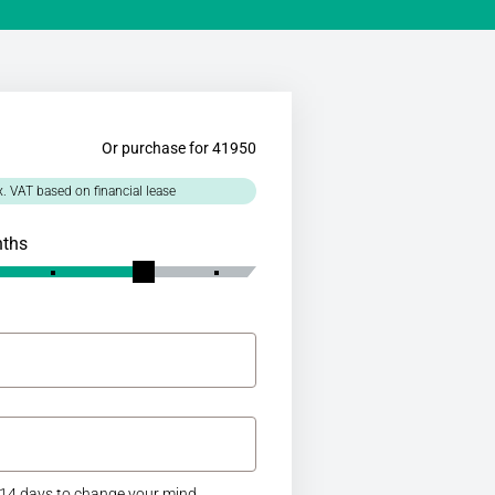
Or purchase for 41950
x. VAT based on financial lease
nths
14 days to change your mind