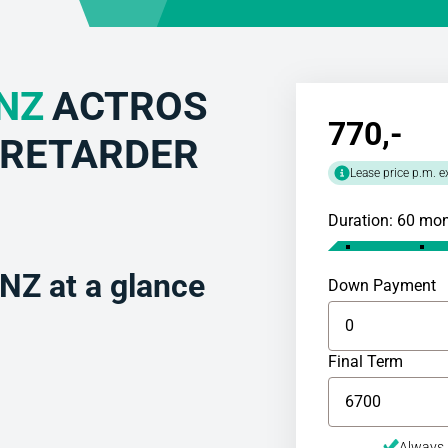
NZ
ACTROS
770
,-
5 RETARDER
Lease price p.m. e
Duration: 60 mo
Z at a glance
Down Payment
Final Term
Always 