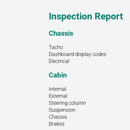
Inspection Report
Chassis
Tacho
Dashboard display codes
Electrical
Cabin
Internal
External
Steering column
Suspension
Chassis
Brakes