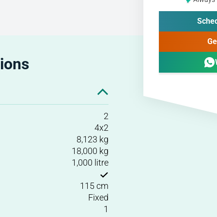
Sched
Ge
tions
2
4x2
8,123 kg
18,000 kg
1,000 litre
115 cm
Fixed
1