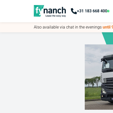
+31 183 668 400
+31 183 668 400
Also available via chat in the evenings
Also available via chat in the evenings
until
until