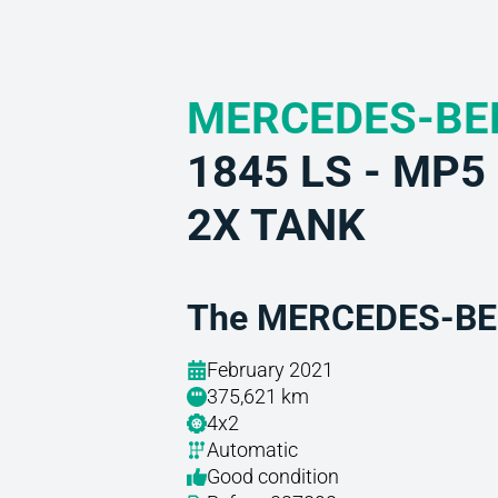
MERCEDES-BE
1845 LS - MP
2X TANK
The MERCEDES-BEN
February 2021
375,621 km
4x2
Automatic
Good condition