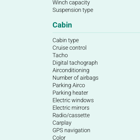
Winch capacity
Suspension type
Cabin
Cabin type
Cruise control
Tacho
Digital tachograph
Airconditioning
Number of airbags
Parking Airco
Parking heater
Electric windows
Electric mirrors
Radio/cassette
Carplay
GPS navigation
Color