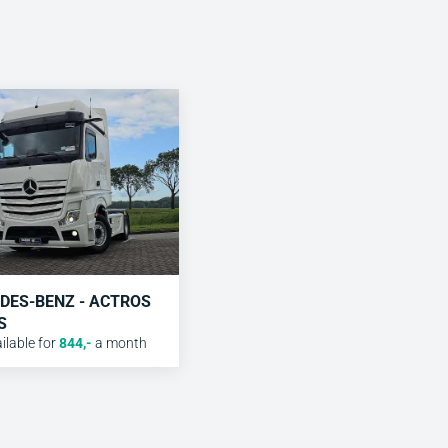
DES-BENZ - ACTROS
S
lable for
844
,-
a month