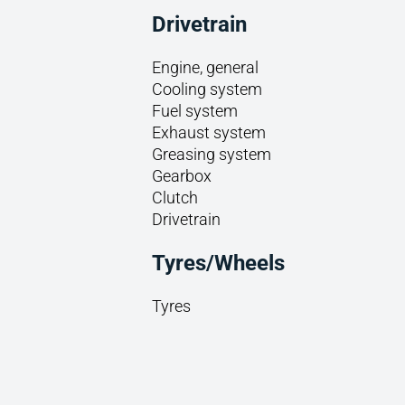
Drivetrain
Engine, general
Cooling system
Fuel system
Exhaust system
Greasing system
Gearbox
Clutch
Drivetrain
Tyres/Wheels
Tyres