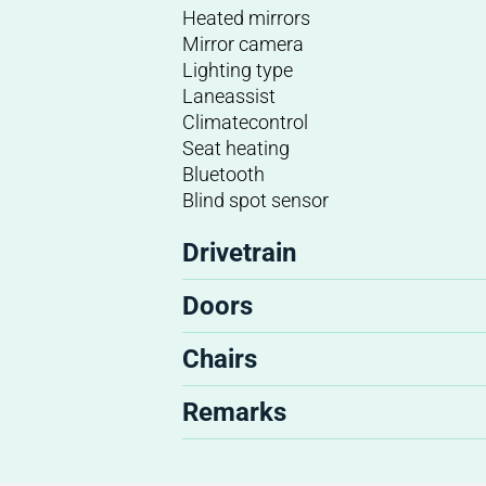
Heated mirrors
Mirror camera
Lighting type
Laneassist
Climatecontrol
Seat heating
Bluetooth
Blind spot sensor
Drivetrain
Doors
Chairs
Remarks