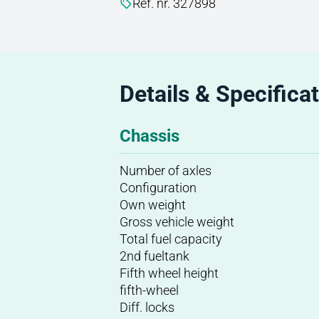
Ref. nr. 327898
Details & Specifica
Chassis
Number of axles
Configuration
Own weight
Gross vehicle weight
Total fuel capacity
2nd fueltank
Fifth wheel height
fifth-wheel
Diff. locks