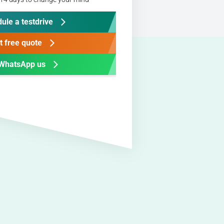
ule a testdrive
t free quote
WhatsApp us