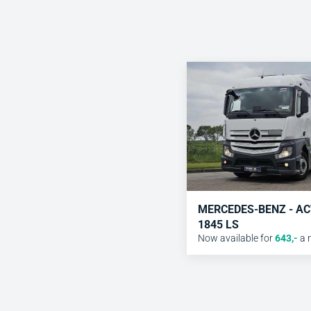
MERCEDES-BENZ - A
1845 LS
Now available for
643
,-
a 