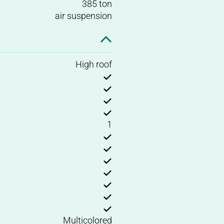
385 ton
air suspension
High roof
1
Multicolored