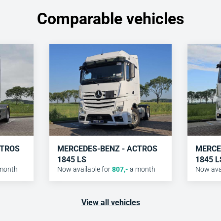
Comparable vehicles
CTROS
MERCEDES-BENZ - ACTROS
MERCE
1845 LS
1845 L
month
Now available for
807
,-
a month
Now avai
View all vehicles