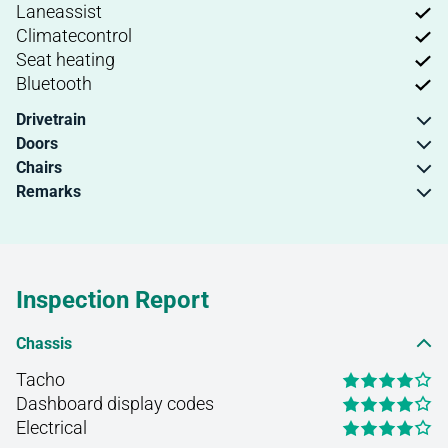
Laneassist
Climatecontrol
Seat heating
Bluetooth
Drivetrain
Doors
Chairs
Remarks
Inspection Report
Chassis
Tacho
Dashboard display codes
Electrical