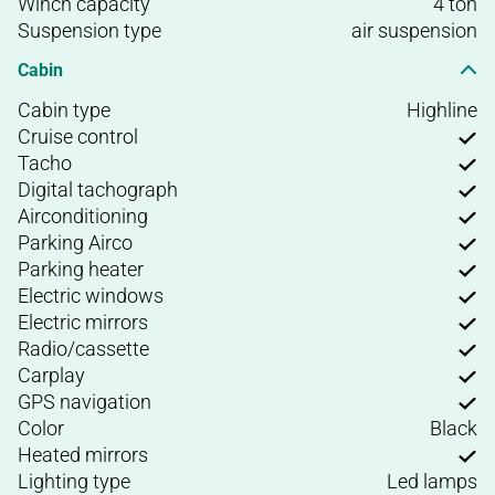
Winch capacity
4 ton
Suspension type
air suspension
Cabin
Cabin type
Highline
Cruise control
Tacho
Digital tachograph
Airconditioning
Parking Airco
Parking heater
Electric windows
Electric mirrors
Radio/cassette
Carplay
GPS navigation
Color
Black
Heated mirrors
Lighting type
Led lamps