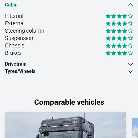
Cabin
Internal
External
Steering column
Suspension
Chassis
Brakes
Drivetrain
Tyres/Wheels
Comparable vehicles