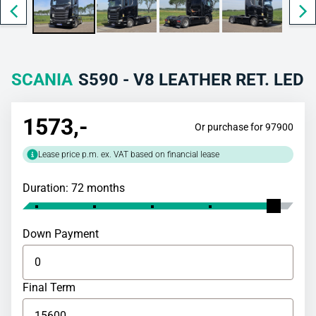
SCANIA
S590 - V8 LEATHER RET. LED
1573
,-
Or purchase for 97900
Lease price p.m. ex. VAT based on financial lease
Duration: 72 months
Down Payment
Final Term