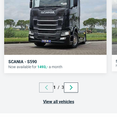
SCANIA - S590
Now available for
1493
,-
a month
1
/
3
View all vehicles