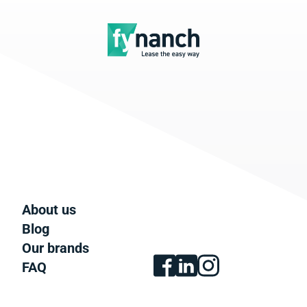
About us
Blog
Our brands
FAQ