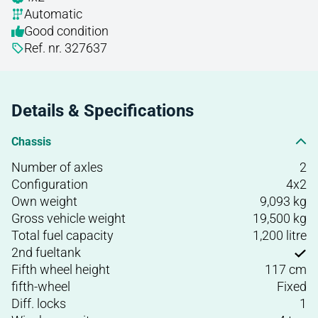
Automatic
Good condition
Ref. nr. 327637
Details & Specifications
Chassis
Number of axles
2
Configuration
4x2
Own weight
9,093 kg
Gross vehicle weight
19,500 kg
Total fuel capacity
1,200 litre
2nd fueltank
Fifth wheel height
117 cm
fifth-wheel
Fixed
Diff. locks
1