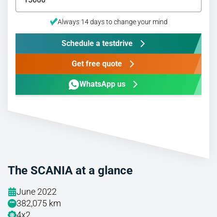
Always 14 days to change your mind
Schedule a testdrive
Get free quote
WhatsApp us
The SCANIA at a glance
June 2022
382,075 km
4x2