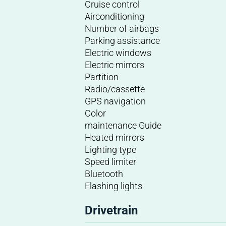
Cruise control
Airconditioning
Number of airbags
Parking assistance
Electric windows
Electric mirrors
Partition
Radio/cassette
GPS navigation
Color
maintenance Guide
Heated mirrors
Lighting type
Speed limiter
Bluetooth
Flashing lights
Drivetrain