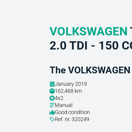
VOLKSWAGEN
2.0 TDI - 150 
The VOLKSWAGEN a
January 2019
162,468 km
4x2
Manual
Good condition
Ref. nr. 320249