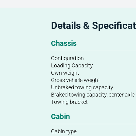
Details & Specifica
Chassis
Configuration
Loading Capacity
Own weight
Gross vehicle weight
Unbraked towing capacity
Braked towing capacity, center axle
Towing bracket
Cabin
Cabin type