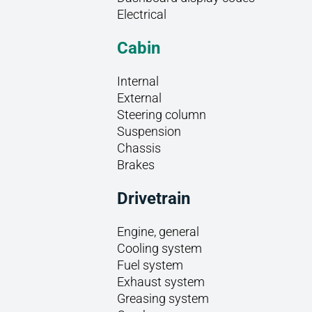
Electrical
Cabin
Internal
External
Steering column
Suspension
Chassis
Brakes
Drivetrain
Engine, general
Cooling system
Fuel system
Exhaust system
Greasing system