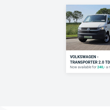
VOLKSWAGEN -
TRANSPORTER 2.0 TD
Now available for
240
,-
a 