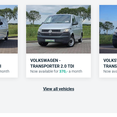
VOLKSWAGEN -
VOLKS
I
TRANSPORTER 2.0 TDI
TRANS
month
Now available for
370
,-
a month
Now avai
View all vehicles