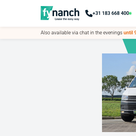
+31 183 668 400
+31 183 668 400
Also available via chat in the evenings
Also available via chat in the evenings
until
until