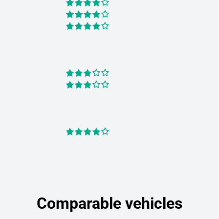
Comparable vehicles