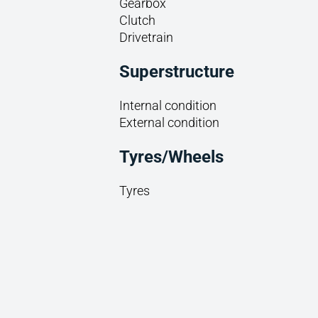
Gearbox
Clutch
Drivetrain
Superstructure
Internal condition
External condition
Tyres/Wheels
Tyres