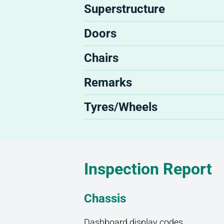
Superstructure
Doors
Chairs
Remarks
Tyres/Wheels
Inspection Report
Chassis
Dashboard display codes