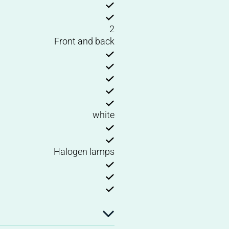
2
Front and back
white
Halogen lamps