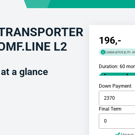
TRANSPORTER
196
,-
COMF.LINE L2
Lease price p.m. e
Duration: 60 mo
t a glance
Down Payment
Final Term
Always 