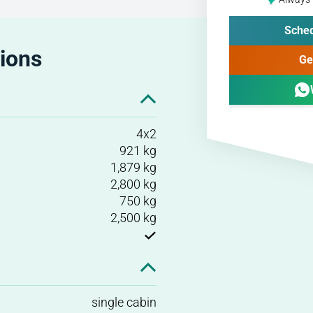
Sched
tions
Ge
4x2
921 kg
1,879 kg
2,800 kg
750 kg
2,500 kg
single cabin