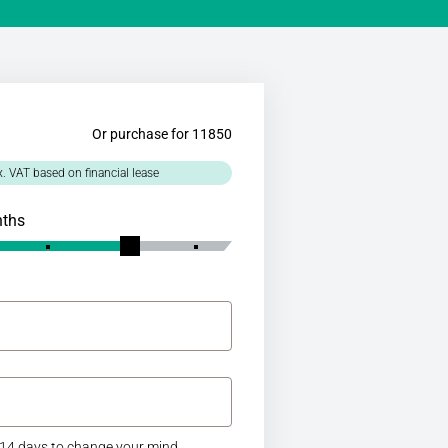
Or purchase for 11850
x. VAT based on financial lease
nths
14 days to change your mind