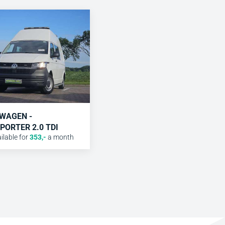
WAGEN -
PORTER 2.0 TDI
lable for
353
,-
a month