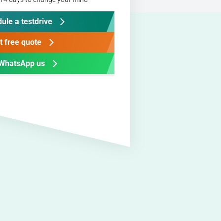
ule a testdrive
t free quote
WhatsApp us