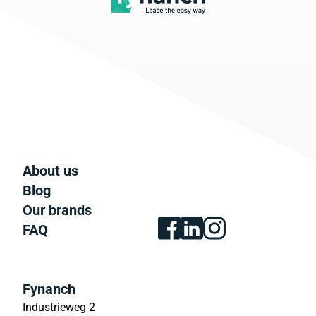
About us
Blog
Our brands
FAQ
Fynanch
Industrieweg 2