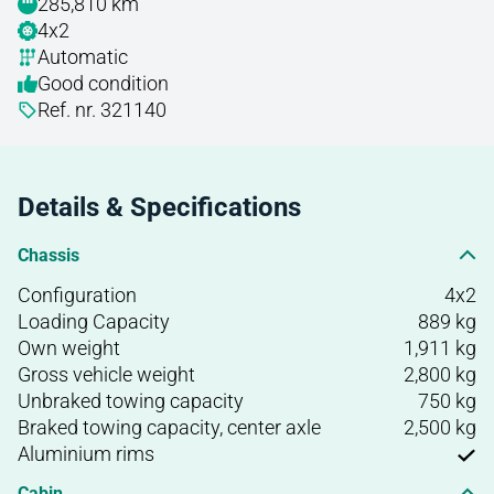
285,810 km
4x2
Automatic
Good condition
Ref. nr. 321140
Details & Specifications
Chassis
Configuration
4x2
Loading Capacity
889 kg
Own weight
1,911 kg
Gross vehicle weight
2,800 kg
Unbraked towing capacity
750 kg
Braked towing capacity, center axle
2,500 kg
Aluminium rims
Cabin