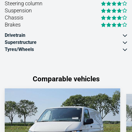
Steering column
Suspension
Chassis
Brakes
Drivetrain
Superstructure
Tyres/Wheels
Comparable vehicles