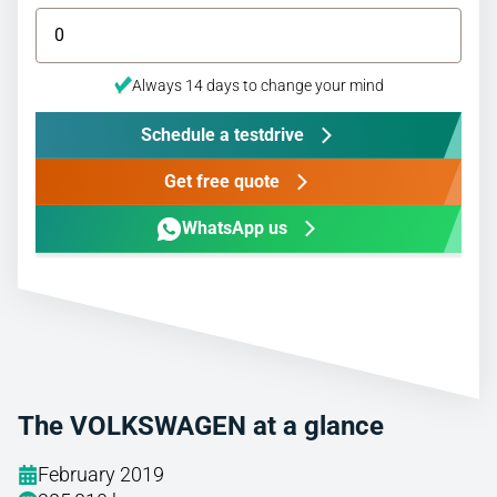
Always 14 days to change your mind
Schedule a testdrive
Get free quote
WhatsApp us
The VOLKSWAGEN at a glance
February 2019