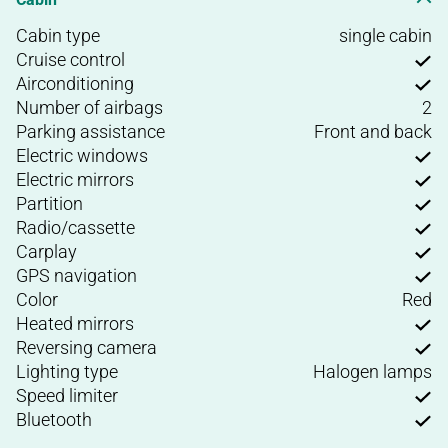
Cabin type
single cabin
Cruise control
Airconditioning
Number of airbags
2
Parking assistance
Front and back
Electric windows
Electric mirrors
Partition
Radio/cassette
Carplay
GPS navigation
Color
Red
Heated mirrors
Reversing camera
Lighting type
Halogen lamps
Speed limiter
Bluetooth