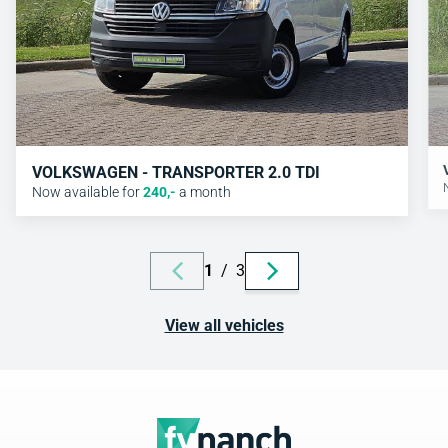
VOLKSWAGEN - TRANSPORTER 2.0 TDI
Now available for
240
,-
a month
1
/
3
View all vehicles