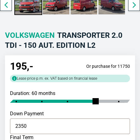
VOLKSWAGEN
TRANSPORTER 2.0
TDI - 150 AUT. EDITION L2
195
,-
Or purchase for 11750
Lease price p.m. ex. VAT based on financial lease
Duration: 60 months
Down Payment
Final Term