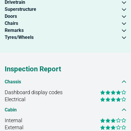
Drivetrain
Superstructure
Doors
Chairs
Remarks
Tyres/Wheels
Inspection Report
Chassis
Dashboard display codes
Electrical
Cabin
Internal
External