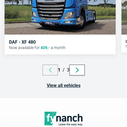
DAF - XF 480
Now available for
439
,-
a month
1
/
3
View all vehicles