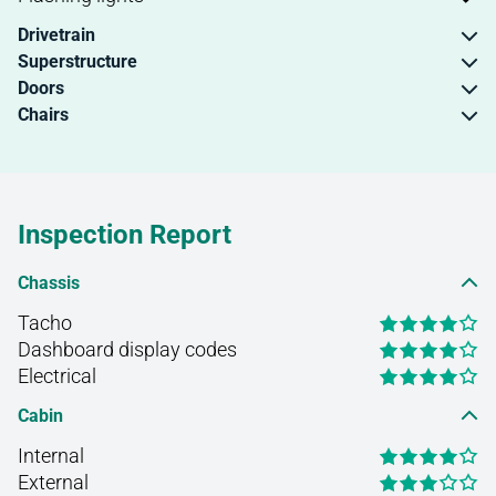
Drivetrain
Superstructure
Doors
Chairs
Inspection Report
Chassis
Tacho
Dashboard display codes
Electrical
Cabin
Internal
External