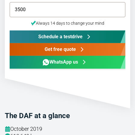
Always 14 days to change your mind
Schedule a testdrive
Get free quote
WhatsApp us
The DAF at a glance
October 2019