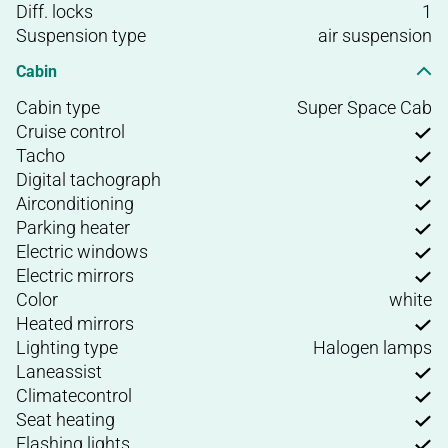
Diff. locks
1
Suspension type
air suspension
Cabin
Cabin type
Super Space Cab
Cruise control
Tacho
Digital tachograph
Airconditioning
Parking heater
Electric windows
Electric mirrors
Color
white
Heated mirrors
Lighting type
Halogen lamps
Laneassist
Climatecontrol
Seat heating
Flashing lights