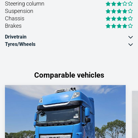
Steering column
Suspension
Chassis
Brakes
Drivetrain
Tyres/Wheels
Comparable vehicles