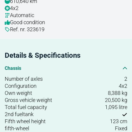
610,640 km
4x2
Automatic
Good condition
Ref. nr. 323619
Details & Specifications
Chassis
Number of axles
2
Configuration
4x2
Own weight
8,388 kg
Gross vehicle weight
20,500 kg
Total fuel capacity
1,095 litre
2nd fueltank
Fifth wheel height
123 cm
fifth-wheel
Fixed