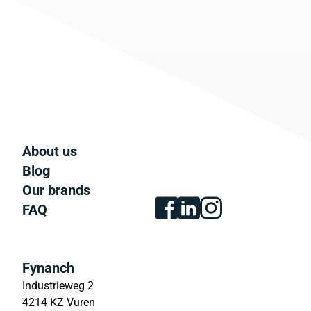
About us
Blog
Our brands
FAQ
Fynanch
Industrieweg 2
4214 KZ Vuren