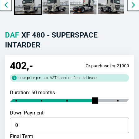
DAF
XF 480 - SUPERSPACE
INTARDER
402
,-
Or purchase for 21900
Lease price p.m. ex. VAT based on financial lease
Duration: 60 months
Down Payment
Final Term