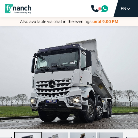
EN
EN
Also available via chat in the evenings
Also available via chat in the evenings
until 9:00 PM
until 9:00 PM