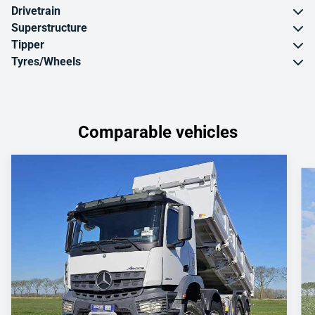
Drivetrain
Superstructure
Tipper
Tyres/Wheels
Comparable vehicles