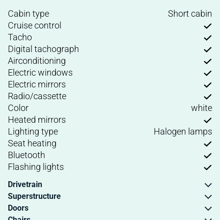
Cabin type
Short cabin
Cruise control
Tacho
Digital tachograph
Airconditioning
Electric windows
Electric mirrors
Radio/cassette
Color
white
Heated mirrors
Lighting type
Halogen lamps
Seat heating
Bluetooth
Flashing lights
Drivetrain
Superstructure
Doors
Chairs