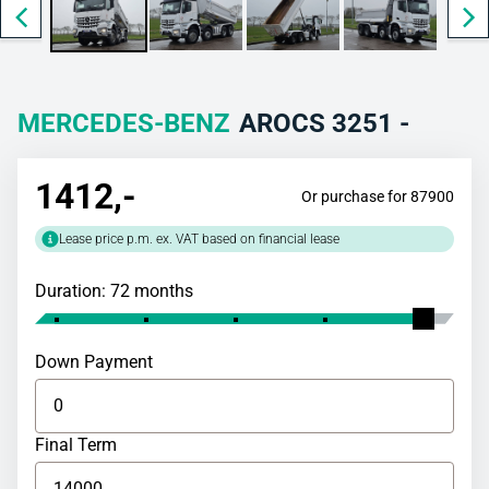
MERCEDES-BENZ
AROCS 3251 -
1412
,-
Or purchase for 87900
Lease price p.m. ex. VAT based on financial lease
Duration: 72 months
Down Payment
Final Term