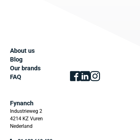
About us
Blog
Our brands
FAQ
Fynanch
Industrieweg 2
4214 KZ Vuren
Nederland