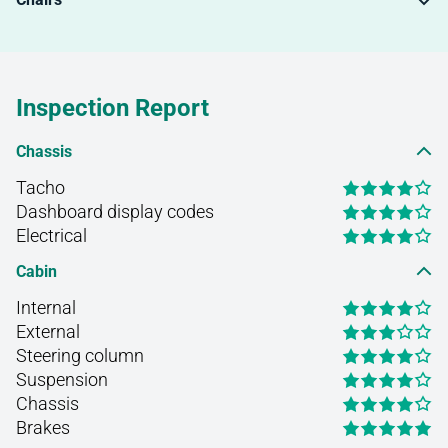
Inspection Report
Chassis
Tacho
Dashboard display codes
Electrical
Cabin
Internal
External
Steering column
Suspension
Chassis
Brakes