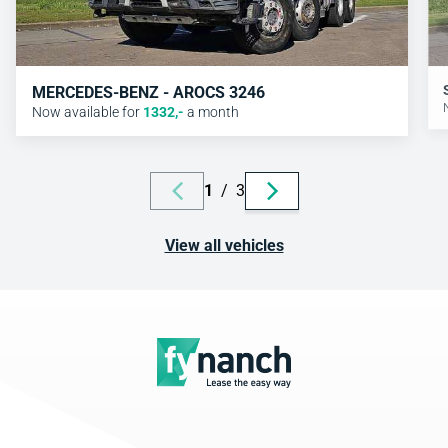
MERCEDES-BENZ - AROCS 3246
Now available for
1332
,-
a month
1
/
3
View all vehicles