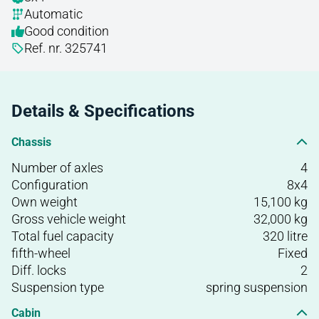
Automatic
Good condition
Ref. nr. 325741
Details & Specifications
Chassis
Number of axles
4
Configuration
8x4
Own weight
15,100 kg
Gross vehicle weight
32,000 kg
Total fuel capacity
320 litre
fifth-wheel
Fixed
Diff. locks
2
Suspension type
spring suspension
Cabin