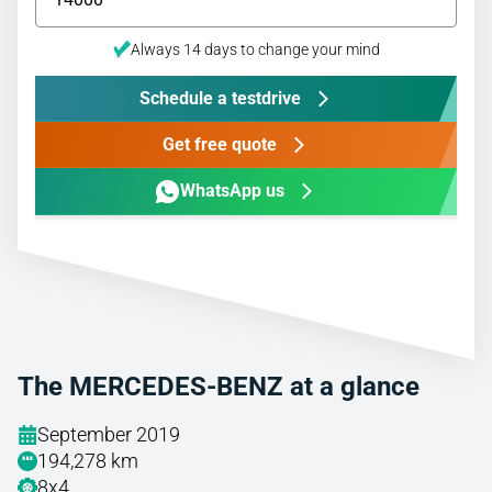
Always 14 days to change your mind
Schedule a testdrive
Get free quote
WhatsApp us
The MERCEDES-BENZ at a glance
September 2019
194,278 km
8x4