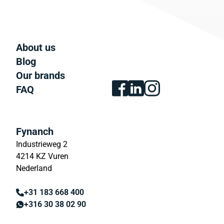
About us
Blog
Our brands
FAQ
Fynanch
Industrieweg 2
4214 KZ Vuren
Nederland
+31 183 668 400
+316 30 38 02 90