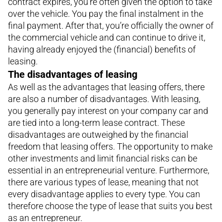
contract expires, you’re often given the option to take
over the vehicle. You pay the final instalment in the
final payment. After that, you’re officially the owner of
the commercial vehicle and can continue to drive it,
having already enjoyed the (financial) benefits of
leasing.
The disadvantages of leasing
As well as the advantages that leasing offers, there
are also a number of disadvantages. With leasing,
you generally pay interest on your company car and
are tied into a long-term lease contract. These
disadvantages are outweighed by the financial
freedom that leasing offers. The opportunity to make
other investments and limit financial risks can be
essential in an entrepreneurial venture. Furthermore,
there are various types of lease, meaning that not
every disadvantage applies to every type. You can
therefore choose the type of lease that suits you best
as an entrepreneur.