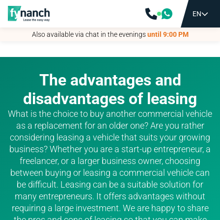
EN
EN
Also available via chat in the evenings
Also available via chat in the evenings
until 9:00 PM
until 9:00 PM
The advantages and
disadvantages of leasing
What is the choice to buy another commercial vehicle
as a replacement for an older one? Are you rather
considering leasing a vehicle that suits your growing
business? Whether you are a start-up entrepreneur, a
freelancer, or a larger business owner, choosing
between buying or leasing a commercial vehicle can
be difficult. Leasing can be a suitable solution for
many entrepreneurs. It offers advantages without
requiring a large investment. We are happy to share
the pros and cons of leasing so that you can make