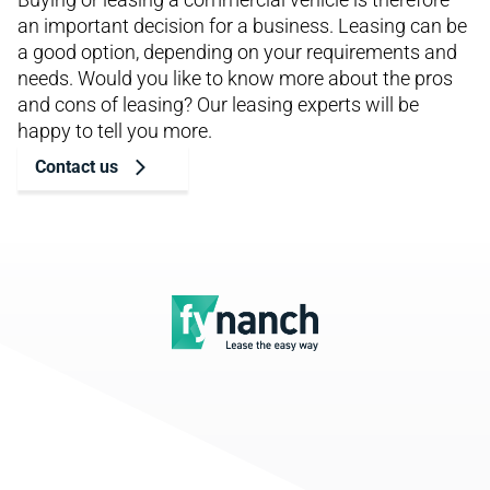
an important decision for a business. Leasing can be
a good option, depending on your requirements and
needs. Would you like to know more about the pros
and cons of leasing? Our leasing experts will be
happy to tell you more.
Contact us