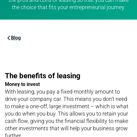
the choice that fits your entrepreneurial journey.
Blog
The benefits of leasing
Money to invest
With leasing, you pay a fixed monthly amount to
drive your company car. This means you don’t need
to make a one-off, large investment – which is what
you do when you buy. This allows you to retain your
cash flow, giving you the financial flexibility to make
other investments that will help your business grow
further.