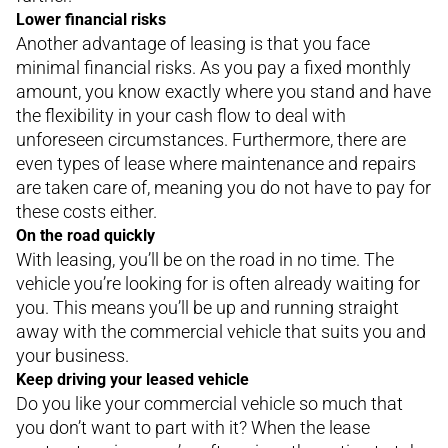
Lower financial risks
Another advantage of leasing is that you face
minimal financial risks. As you pay a fixed monthly
amount, you know exactly where you stand and have
the flexibility in your cash flow to deal with
unforeseen circumstances. Furthermore, there are
even types of lease where maintenance and repairs
are taken care of, meaning you do not have to pay for
these costs either.
On the road quickly
With leasing, you’ll be on the road in no time. The
vehicle you’re looking for is often already waiting for
you. This means you’ll be up and running straight
away with the commercial vehicle that suits you and
your business.
Keep driving your leased vehicle
Do you like your commercial vehicle so much that
you don’t want to part with it? When the lease