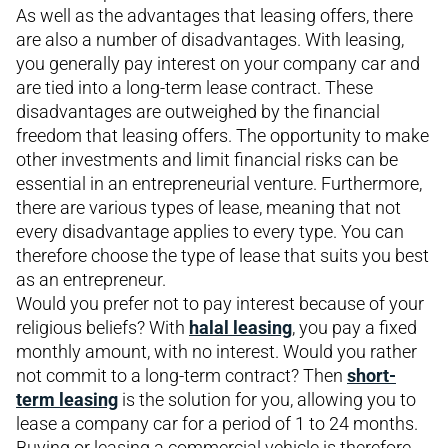
As well as the advantages that leasing offers, there
are also a number of disadvantages. With leasing,
you generally pay interest on your company car and
are tied into a long-term lease contract. These
disadvantages are outweighed by the financial
freedom that leasing offers. The opportunity to make
other investments and limit financial risks can be
essential in an entrepreneurial venture. Furthermore,
there are various types of lease, meaning that not
every disadvantage applies to every type. You can
therefore choose the type of lease that suits you best
as an entrepreneur.
Would you prefer not to pay interest because of your
religious beliefs? With
halal leasing
, you pay a fixed
monthly amount, with no interest. Would you rather
not commit to a long-term contract? Then
short-
term leasing
is the solution for you, allowing you to
lease a company car for a period of 1 to 24 months.
Buying or leasing a commercial vehicle is therefore